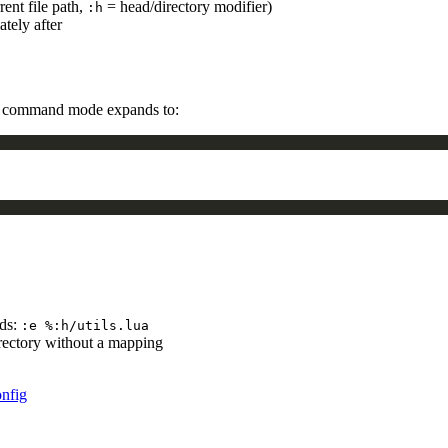
rent file path,
= head/directory modifier)
:h
tely after
 command mode expands to:
nds:
:e %:h/utils.lua
irectory without a mapping
nfig