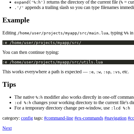
returns the directory of the current file (
= cur
expand('%:h')
%
appends a trailing slash so you can type filenames immedia
.'/'
Example
Editing
, typing
in
/home/user/projects/myapp/src/main.lua
%%
You can then continue typing:
This works everywhere a path is expected —
,
,
,
, etc.
:e
:w
:sp
:vs
Tips
The native
modifier also works directly in one-off comma
%:h
changes your working directory to the current file's d
:cd %:h
For a temporary directory change per-window, use
:lcd %:h
category:
config
tags:
#command-line
#ex-commands
#navigation
#co
Next