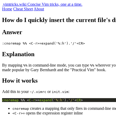
vimtricks.wiki
Concise Vim tricks, one at a time.
Home
Cheat Sheet
About
How do I quickly insert the current file's
Answer
:cnoremap %% <C-r>=expand('%:h').'/'<CR>
Explanation
By mapping
in command-line mode, you can type
wherever you 
%%
%%
made popular by Gary Bernhardt and the "Practical Vim" book.
How it works
Add this to your
or
:
~/.vimrc
init.vim
cnoremap
 %% <
C
-
r
>=
expand
(
'%:h'
).
'/'
<
CR
>
creates a mapping that only fires in command-line m
cnoremap
opens the expression register inline
<C-r>=