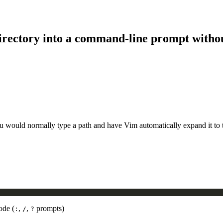
 directory into a command-line prompt withou
would normally type a path and have Vim automatically expand it to the 
ode (
,
,
prompts)
:
/
?