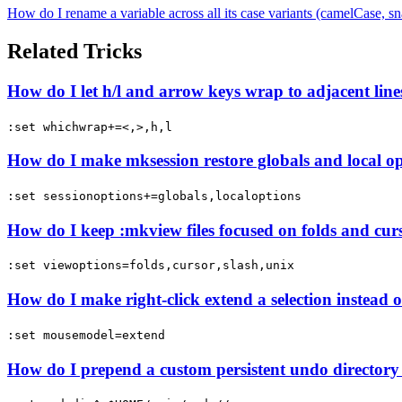
How do I rename a variable across all its case variants (camelC
Related Tricks
How do I let h/l and arrow keys wrap to adjacent line
:set whichwrap+=<,>,h,l
How do I make mksession restore globals and local op
:set sessionoptions+=globals,localoptions
How do I keep :mkview files focused on folds and curs
:set viewoptions=folds,cursor,slash,unix
How do I make right-click extend a selection instea
:set mousemodel=extend
How do I prepend a custom persistent undo directory