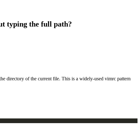
t typing the full path?
directory of the current file. This is a widely-used vimrc pattern