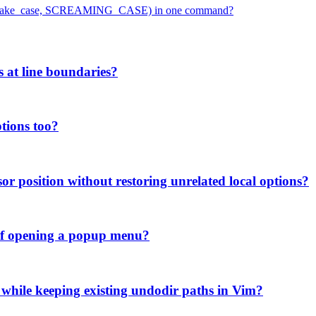
ase, snake_case, SCREAMING_CASE) in one command?
s at line boundaries?
tions too?
or position without restoring unrelated local options?
d of opening a popup menu?
 while keeping existing undodir paths in Vim?