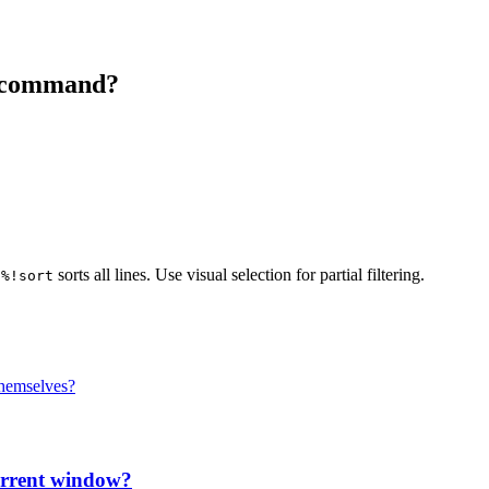
ll command?
sorts all lines. Use visual selection for partial filtering.
:%!sort
themselves?
current window?