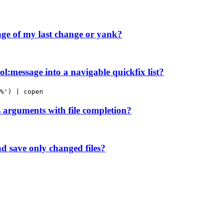
ge of my last change or yank?
l:message into a navigable quickfix list?
%') | copen
arguments with file completion?
nd save only changed files?