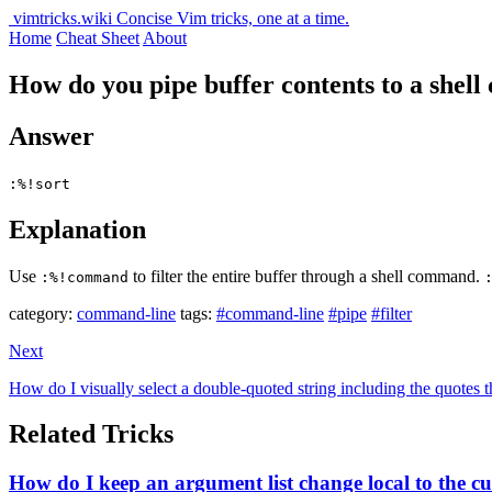
vimtricks.wiki
Concise Vim tricks, one at a time.
Home
Cheat Sheet
About
How do you pipe buffer contents to a she
Answer
:%!sort
Explanation
Use
to filter the entire buffer through a shell command.
:%!command
category:
command-line
tags:
#command-line
#pipe
#filter
Next
How do I visually select a double-quoted string including the quotes 
Related Tricks
How do I keep an argument list change local to the 