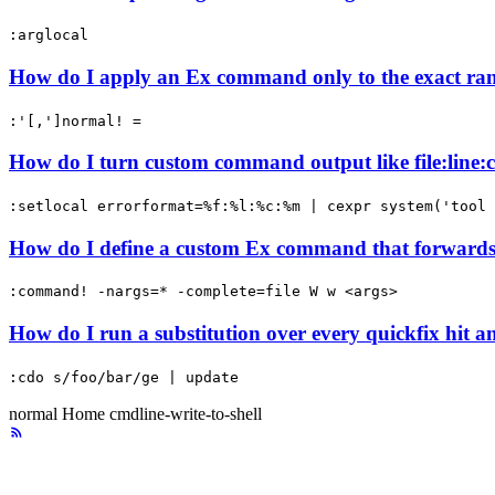
:arglocal
How do I apply an Ex command only to the exact ran
:'[,']normal! =
How do I turn custom command output like file:line:co
:setlocal errorformat=%f:%l:%c:%m | cexpr system('tool 
How do I define a custom Ex command that forwards 
:command! -nargs=* -complete=file W w <args>
How do I run a substitution over every quickfix hit a
:cdo s/foo/bar/ge | update
normal
Home
cmdline-write-to-shell