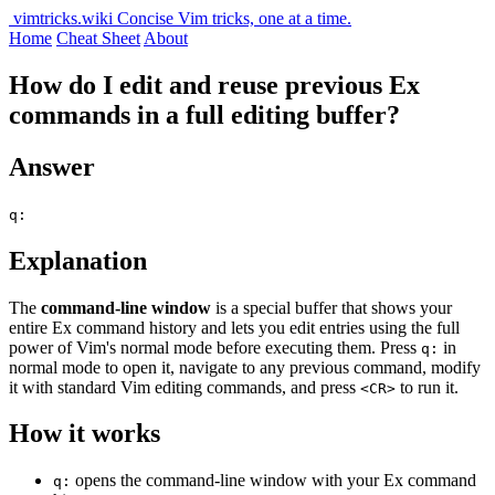
vimtricks.wiki
Concise Vim tricks, one at a time.
Home
Cheat Sheet
About
How do I edit and reuse previous Ex
commands in a full editing buffer?
Answer
q:
Explanation
The
command-line window
is a special buffer that shows your
entire Ex command history and lets you edit entries using the full
power of Vim's normal mode before executing them. Press
in
q:
normal mode to open it, navigate to any previous command, modify
it with standard Vim editing commands, and press
to run it.
<CR>
How it works
opens the command-line window with your Ex command
q: