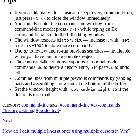
If you accidentally hit
instead of
(a very common typo),
q:
:q
just press
to close the window immediately
<C-c>
You can also enter the command-line window from
command-line mode: press
while typing an Ex
<C-f>
command to transfer to the full editing window
The window respects
size — increase it with
history
:set
to store more commands
history=1000
Use
to review and re-run previous searches — invaluable
q/
when you have built up a complex regex
The command-line window supports all normal mode
commands:
to delete a history entry,
to paste,
to undo
dd
p
u
edits
Combine lines from multiple previous commands by yanking
parts and assembling a new one at the bottom of the buffer
Set the window height with
if the
:set cmdwinheight=15
default is too small
category:
command-line
tags:
#command-line
#ex-commands
#history
#editing
#productivity
Next
How do I edit multiple lines at once using multiple cursors in Vim?