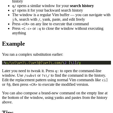
history
opens a similar window for your
search history
q/
opens it for your backward search history
q?
The window is a regular Vim buffer — you can navigate with
/
, search with
, yank, paste, and edit freely
j
k
/
Press
on any line to execute that command
<CR>
Press
or
to close the window without executing
<C-c>
:q
anything
Example
You ran a complex substitution earlier:
:%
s
/\v(\w+)\.(\w+)@(\w+)\.com/
\
2
 [\
1
]/
g
Later you need to tweak it. Press
to open the command-line
q:
window. Use
or
to find the command in the history.
/subst
?s\/
Edit the replacement pattern using normal Vim commands like
ci]
or
, then press
to execute the modified version.
f@
<CR>
You can also compose a brand-new command on the empty line at
the bottom of the window, using yanks and pastes from the history
above.
Tips