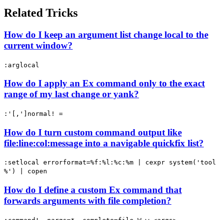
Related Tricks
How do I keep an argument list change local to the
current window?
:arglocal
How do I apply an Ex command only to the exact
range of my last change or yank?
:'[,']normal! =
How do I turn custom command output like
file:line:col:message into a navigable quickfix list?
:setlocal errorformat=%f:%l:%c:%m | cexpr system('tool
%') | copen
How do I define a custom Ex command that
forwards arguments with file completion?