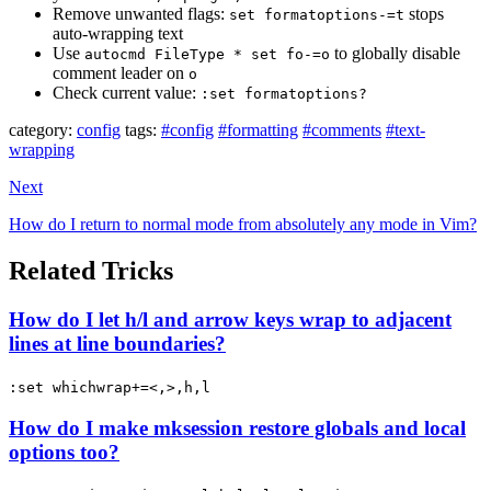
Remove unwanted flags:
stops
set formatoptions-=t
auto-wrapping text
Use
to globally disable
autocmd FileType * set fo-=o
comment leader on
o
Check current value:
:set formatoptions?
category:
config
tags:
#config
#formatting
#comments
#text-
wrapping
Next
How do I return to normal mode from absolutely any mode in Vim?
Related Tricks
How do I let h/l and arrow keys wrap to adjacent
lines at line boundaries?
:set whichwrap+=<,>,h,l
How do I make mksession restore globals and local
options too?