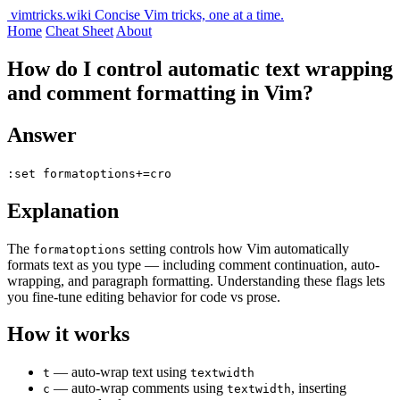
vimtricks.wiki
Concise Vim tricks, one at a time.
Home
Cheat Sheet
About
How do I control automatic text wrapping
and comment formatting in Vim?
Answer
:set formatoptions+=cro
Explanation
The
setting controls how Vim automatically
formatoptions
formats text as you type — including comment continuation, auto-
wrapping, and paragraph formatting. Understanding these flags lets
you fine-tune editing behavior for code vs prose.
How it works
— auto-wrap text using
t
textwidth
— auto-wrap comments using
, inserting
c
textwidth