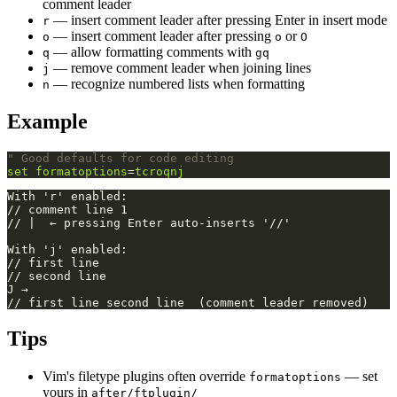
comment leader
— insert comment leader after pressing Enter in insert mode
r
— insert comment leader after pressing
or
o
o
O
— allow formatting comments with
q
gq
— remove comment leader when joining lines
j
— recognize numbered lists when formatting
n
Example
" Good defaults for code editing
set
formatoptions
=
tcroqnj
Tips
Vim's filetype plugins often override
— set
formatoptions
yours in
after/ftplugin/