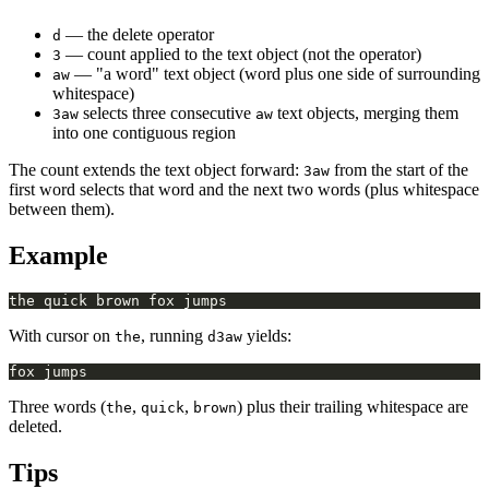
— the delete operator
d
— count applied to the text object (not the operator)
3
— "a word" text object (word plus one side of surrounding
aw
whitespace)
selects three consecutive
text objects, merging them
3aw
aw
into one contiguous region
The count extends the text object forward:
from the start of the
3aw
first word selects that word and the next two words (plus whitespace
between them).
Example
With cursor on
, running
yields:
the
d3aw
Three words (
,
,
) plus their trailing whitespace are
the
quick
brown
deleted.
Tips