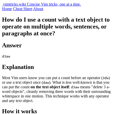
vimtricks.wiki
Concise Vim tricks, one at a time.
Home
Cheat Sheet
About
How do I use a count with a text object to
operate on multiple words, sentences, or
paragraphs at once?
Answer
d3aw
Explanation
Most Vim users know you can put a count before an operator (
)
3dw
or use a text object once (
). What is less well-known is that you
daw
can put the count
on the text object itself
:
means "delete 3 a-
d3aw
word objects", cleanly removing three words with their surrounding
whitespace in one motion. This technique works with any operator
and any text object.
How it works