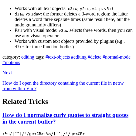
Works with all text objects:
,
,
,
c3iw
y2is
=4ip
v5i{
vs
: the former deletes a 3-word region; the latter
d3aw
3daw
deletes a word three separate times (same result here, but the
undo granularity differs)
Pair with visual mode:
selects three words, then you can
v3aw
use any visual operator
Works with custom text objects provided by plugins (e.g.,
for three function bodies)
d3if
category:
editing
tags:
#text-objects
#editing
#delete
#normal-mode
#motions
Next
How do I open the directory containing the current file in netrw
from within Vim?
Related Tricks
How do I normalize curly quotes to straight quotes
in the current buffer?
:%s/[“”]/"/ge<CR>:%s/[‘’]/'/ge<CR>