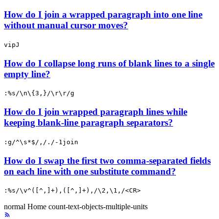
How do I join a wrapped paragraph into one line
without manual cursor moves?
vipJ
How do I collapse long runs of blank lines to a single
empty line?
:%s/\n\{3,}/\r\r/g
How do I join wrapped paragraph lines while
keeping blank-line paragraph separators?
:g/^\s*$/,/./-1join
How do I swap the first two comma-separated fields
on each line with one substitute command?
:%s/\v^([^,]+),([^,]+),/\2,\1,/<CR>
normal
Home
count-text-objects-multiple-units