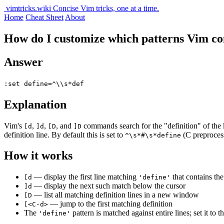
vimtricks.wiki
Concise Vim tricks, one at a time.
Home
Cheat Sheet
About
How do I customize which patterns Vim co
Answer
:set define=^\\s*def
Explanation
Vim's
,
,
, and
commands search for the "definition" of the 
[d
]d
[D
]D
definition line. By default this is set to
(C preproce
^\s*#\s*define
How it works
— display the first line matching
that contains th
[d
'define'
— display the next such match below the cursor
]d
— list all matching definition lines in a new window
[D
— jump to the first matching definition
[<C-d>
The
pattern is matched against entire lines; set it to 
'define'