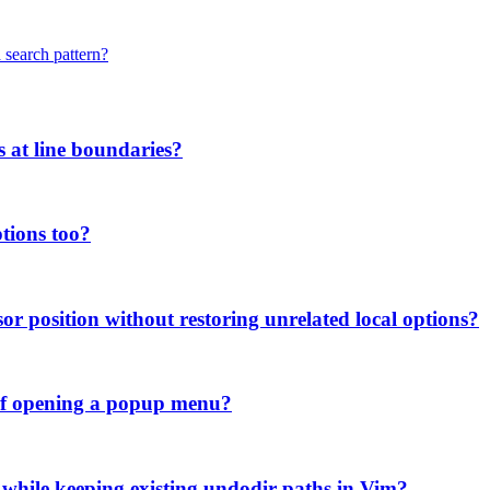
 search pattern?
s at line boundaries?
tions too?
or position without restoring unrelated local options?
d of opening a popup menu?
 while keeping existing undodir paths in Vim?