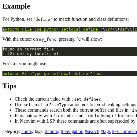
Example
For Python, set
to match function and class definitions:
'define'
autocmd
FileType
python
setlocal
define
=^\\
s
*\\(
def
\\|
c
With the cursor on
, pressing
will show:
my_func
[d
For Go, you might use:
autocmd
FileType
go
setlocal
define
=^
func
Tips
Check the current value with
:set define?
Use
in
autocmds to avoid leaking settings 
setlocal
FileType
These commands search both the current buffer and files in
'in
Pairs naturally with
and
for cross-
'include'
'includeexpr'
In Neovim with LSP, these commands are often superseded by
category:
config
tags:
#config
#navigation
#search
#tags
#ex-comman