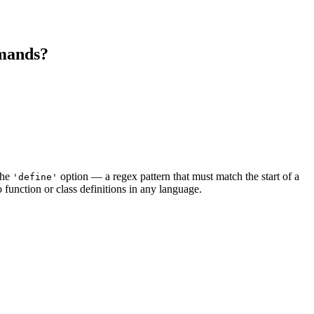
mmands?
the
option — a regex pattern that must match the start of a
'define'
o function or class definitions in any language.