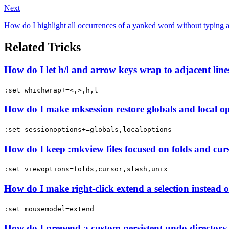
Next
How do I highlight all occurrences of a yanked word without typing a
Related Tricks
How do I let h/l and arrow keys wrap to adjacent line
:set whichwrap+=<,>,h,l
How do I make mksession restore globals and local op
:set sessionoptions+=globals,localoptions
How do I keep :mkview files focused on folds and curs
:set viewoptions=folds,cursor,slash,unix
How do I make right-click extend a selection instea
:set mousemodel=extend
How do I prepend a custom persistent undo directory