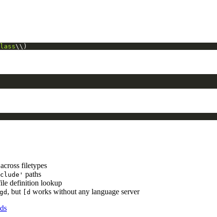
lass
\\)
across filetypes
paths
clude'
file definition lookup
, but
works without any language server
gd
[d
ds