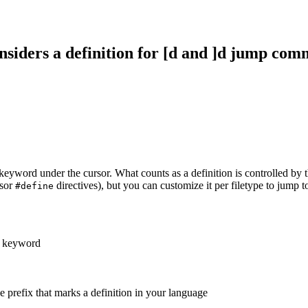
nsiders a definition for [d and ]d jump co
keyword under the cursor. What counts as a definition is controlled by 
ssor
directives), but you can customize it per filetype to jump t
#define
e keyword
the prefix that marks a definition in your language