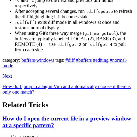
and
jump to the next and previous diff hunks
]c
[c
respectively
After accepting several changes, run
to refresh
:diffupdate
the diff highlighting if it becomes stale
exits diff mode in all windows at once and
:diffoff!
restores normal display
When using Git's three-way merge (
), the
git mergetool
buffers are typically labelled LOCAL (2), BASE (3), and
REMOTE (4) — use
or
to pull
:diffget 2
:diffget 4
from each side
category:
buffers-windows
tags:
#diff
#buffers
#editing
#normal-
mode
Next
How do I jump to a tag in Vim and automatically choose if there is
only one match?
Related Tricks
How do I open the current file in a preview window
at a specific pattern?