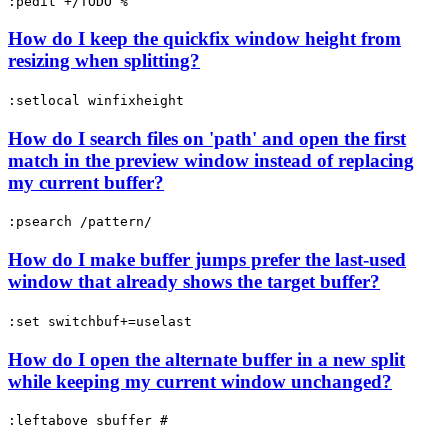
:pedit +/TODO %
How do I keep the quickfix window height from
resizing when splitting?
:setlocal winfixheight
How do I search files on 'path' and open the first
match in the preview window instead of replacing
my current buffer?
:psearch /pattern/
How do I make buffer jumps prefer the last-used
window that already shows the target buffer?
:set switchbuf+=uselast
How do I open the alternate buffer in a new split
while keeping my current window unchanged?
:leftabove sbuffer #