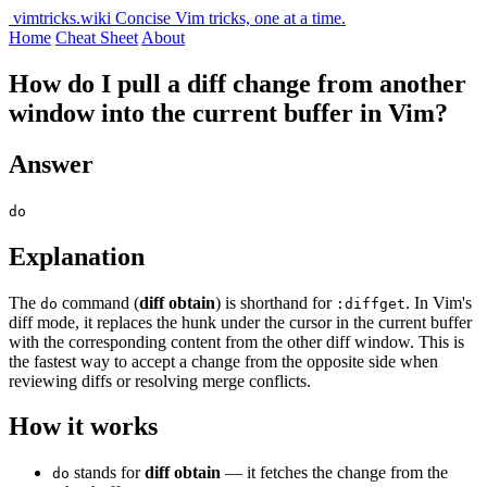
vimtricks.wiki
Concise Vim tricks, one at a time.
Home
Cheat Sheet
About
How do I pull a diff change from another
window into the current buffer in Vim?
Answer
do
Explanation
The
command (
diff obtain
) is shorthand for
. In Vim's
do
:diffget
diff mode, it replaces the hunk under the cursor in the current buffer
with the corresponding content from the other diff window. This is
the fastest way to accept a change from the opposite side when
reviewing diffs or resolving merge conflicts.
How it works
stands for
diff obtain
— it fetches the change from the
do