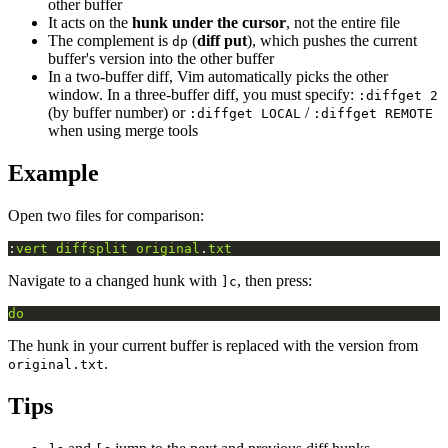
other buffer
It acts on the
hunk under the cursor
, not the entire file
The complement is
(
diff put
), which pushes the current
dp
buffer's version into the other buffer
In a two-buffer diff, Vim automatically picks the other
window. In a three-buffer diff, you must specify:
:diffget 2
(by buffer number) or
/
:diffget LOCAL
:diffget REMOTE
when using merge tools
Example
Open two files for comparison:
:
vert
diffsplit
original
.
txt
Navigate to a changed hunk with
, then press:
]c
do
The hunk in your current buffer is replaced with the version from
.
original.txt
Tips