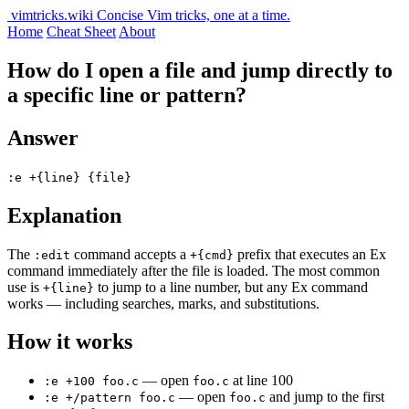
vimtricks.wiki
Concise Vim tricks, one at a time.
Home
Cheat Sheet
About
How do I open a file and jump directly to
a specific line or pattern?
Answer
:e +{line} {file}
Explanation
The
command accepts a
prefix that executes an Ex
:edit
+{cmd}
command immediately after the file is loaded. The most common
use is
to jump to a line number, but any Ex command
+{line}
works — including searches, marks, and substitutions.
How it works
— open
at line 100
:e +100 foo.c
foo.c
— open
and jump to the first
:e +/pattern foo.c
foo.c