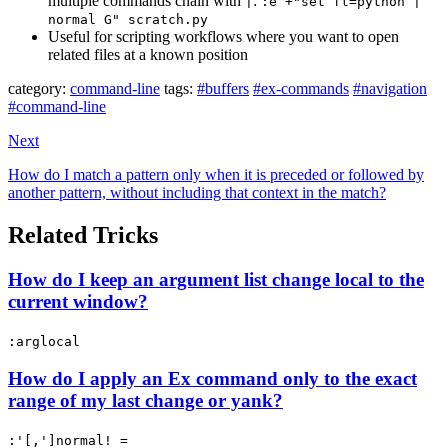
multiple commands chain with
:
|
:e +"set ft=python |
normal G" scratch.py
Useful for scripting workflows where you want to open
related files at a known position
category:
command-line
tags:
#buffers
#ex-commands
#navigation
#command-line
Next
How do I match a pattern only when it is preceded or followed by
another pattern, without including that context in the match?
Related Tricks
How do I keep an argument list change local to the
current window?
:arglocal
How do I apply an Ex command only to the exact
range of my last change or yank?
:'[,']normal! =