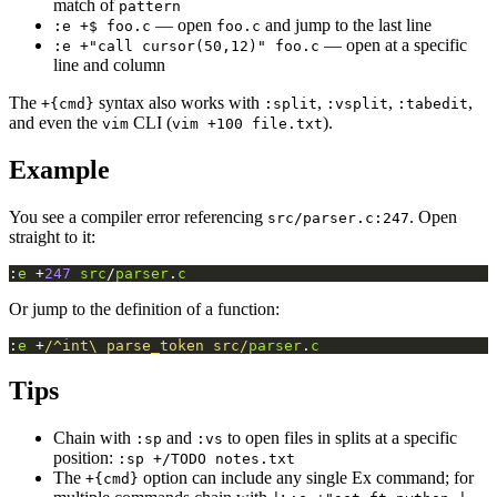
match of
pattern
— open
and jump to the last line
:e +$ foo.c
foo.c
— open at a specific
:e +"call cursor(50,12)" foo.c
line and column
The
syntax also works with
,
,
,
+{cmd}
:split
:vsplit
:tabedit
and even the
CLI (
).
vim
vim +100 file.txt
Example
You see a compiler error referencing
. Open
src/parser.c:247
straight to it:
:
e
 +
247
src
/
parser
.
c
Or jump to the definition of a function:
:
e
 +
/^int\ parse_token src/
parser
.
c
Tips
Chain with
and
to open files in splits at a specific
:sp
:vs
position:
:sp +/TODO notes.txt
The
option can include any single Ex command; for
+{cmd}