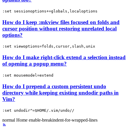
:set sessionoptions+=globals,localoptions
How do I keep :mkview files focused on folds and
cursor position without restoring unrelated local
options?
:set viewoptions=folds,cursor,slash,unix
How do I make right-click extend a selection instead
of opening a popup menu?
:set mousemodel=extend
How do I prepend a custom persistent undo
directory while keeping existing undodir paths in
Vim?
:set undodir^=$HOME/.vim/undo//
normal
Home
enable-breakindent-for-wrapped-lines