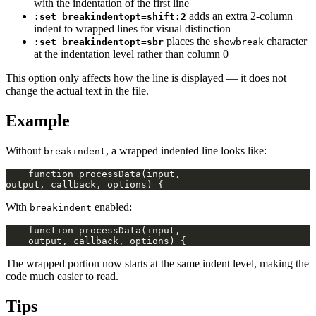
with the indentation of the first line
adds an extra 2-column
:set breakindentopt=shift:2
indent to wrapped lines for visual distinction
places the
character
:set breakindentopt=sbr
showbreak
at the indentation level rather than column 0
This option only affects how the line is displayed — it does not
change the actual text in the file.
Example
Without
, a wrapped indented line looks like:
breakindent
With
enabled:
breakindent
The wrapped portion now starts at the same indent level, making the
code much easier to read.
Tips