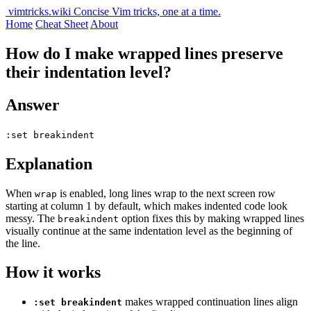
vimtricks.wiki
Concise Vim tricks, one at a time.
Home
Cheat Sheet
About
How do I make wrapped lines preserve
their indentation level?
Answer
:set breakindent
Explanation
When
is enabled, long lines wrap to the next screen row
wrap
starting at column 1 by default, which makes indented code look
messy. The
option fixes this by making wrapped lines
breakindent
visually continue at the same indentation level as the beginning of
the line.
How it works
makes wrapped continuation lines align
:set breakindent