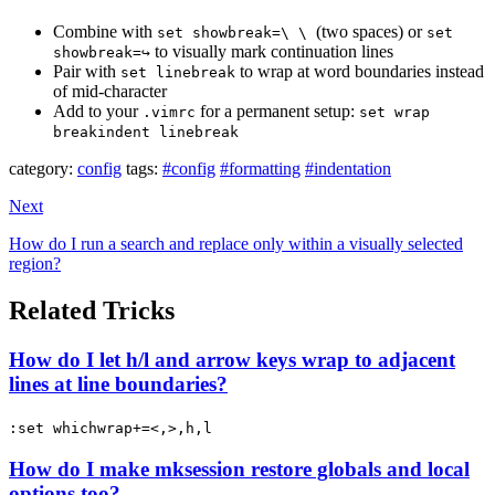
Combine with
(two spaces) or
set showbreak=\ \
set
to visually mark continuation lines
showbreak=↪
Pair with
to wrap at word boundaries instead
set linebreak
of mid-character
Add to your
for a permanent setup:
.vimrc
set wrap
breakindent linebreak
category:
config
tags:
#config
#formatting
#indentation
Next
How do I run a search and replace only within a visually selected
region?
Related Tricks
How do I let h/l and arrow keys wrap to adjacent
lines at line boundaries?
:set whichwrap+=<,>,h,l
How do I make mksession restore globals and local
options too?