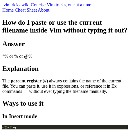
vimtricks.wiki
Concise Vim tricks, one at a time.
Home
Cheat Sheet
About
How do I paste or use the current
filename inside Vim without typing it out?
Answer
"% or
% or @%
Explanation
The
percent register
(
) always contains the name of the current
%
file. You can paste it, use it in expressions, or reference it in Ex
commands — without ever typing the filename manually.
Ways to use it
In Insert mode
<
C
-
r
>%