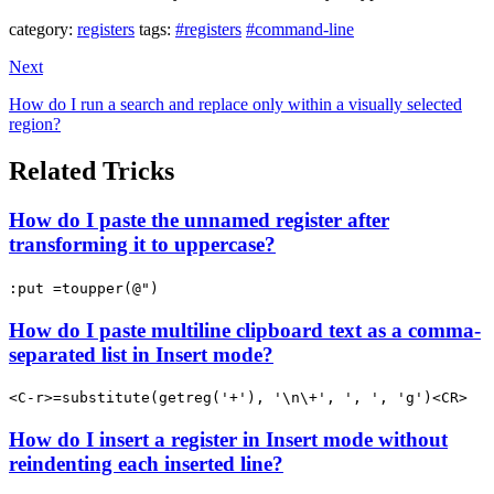
category:
registers
tags:
#registers
#command-line
Next
How do I run a search and replace only within a visually selected
region?
Related Tricks
How do I paste the unnamed register after
transforming it to uppercase?
:put =toupper(@")
How do I paste multiline clipboard text as a comma-
separated list in Insert mode?
<C-r>=substitute(getreg('+'), '\n\+', ', ', 'g')<CR>
How do I insert a register in Insert mode without
reindenting each inserted line?