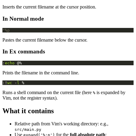
Inserts the current filename at the cursor position.
In Normal mode
"%p
Pastes the current filename below the cursor.
In Ex commands
:
echo
 @%
Prints the filename in the command line.
:!
wc
 -
l
 %
Runs a shell command on the current file (here
is expanded by
%
Vim, not the register syntax).
What it contains
Relative path from Vim's working directory: e.g.,
src/main.py
Use
for the
full absolute path
:
expand('%:p')