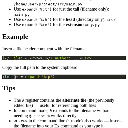
/home/user/project/src/main.py
Use
for just the
tail
(filename only):
expand('%:t')
main.py
Use
for the
head
(directory only):
expand('%:h')
src/
Use
for the
extension
only:
expand('%:e')
py
Example
Insert a file header comment with the filename:
i
//
File
: <
C
-
r
>%<
CR
>
//
Author
: ...<
Esc
>
Copy the full path to the system clipboard:
:
let
 @+ = 
expand
(
'%:p'
)
Tips
The
register contains the
alternate file
(the previously
#
edited file) — useful for referencing both files
In command mode,
expands to the filename without
%
needing
:
works directly
@
:!cat %
in the command line (
mode) also works — inserts
<C-r>%
:
the filename into your Ex command as you type it