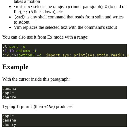
takes a motion
selects the range:
(inner paragraph),
(to end of
{motion}
ip
G
file),
(5 lines down), etc.
5j
is any shell command that reads from stdin and writes
{cmd}
to stdout
Vim replaces the selected text with the command's stdout
You can also use it from Ex mode with a range:
:%!
sort
 -
u
:
1
,
10
!
column
 -
t
:
'<,'
>!
python3
 -
c
'import sys; print(sys.stdin.read().u
Example
With the cursor inside this paragraph:
Typing
(then
) produces:
!ipsort
<CR>