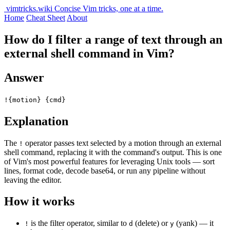
vimtricks.wiki
Concise Vim tricks, one at a time.
Home
Cheat Sheet
About
How do I filter a range of text through an
external shell command in Vim?
Answer
!{motion} {cmd}
Explanation
The
operator passes text selected by a motion through an external
!
shell command, replacing it with the command's output. This is one
of Vim's most powerful features for leveraging Unix tools — sort
lines, format code, decode base64, or run any pipeline without
leaving the editor.
How it works
is the filter operator, similar to
(delete) or
(yank) — it
!
d
y