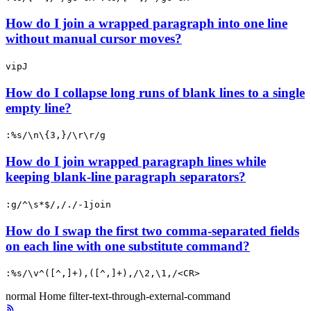
How do I join a wrapped paragraph into one line
without manual cursor moves?
vipJ
How do I collapse long runs of blank lines to a single
empty line?
:%s/\n\{3,}/\r\r/g
How do I join wrapped paragraph lines while
keeping blank-line paragraph separators?
:g/^\s*$/,/./-1join
How do I swap the first two comma-separated fields
on each line with one substitute command?
:%s/\v^([^,]+),([^,]+),/\2,\1,/<CR>
normal
Home
filter-text-through-external-command