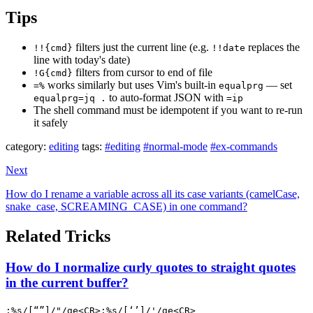
Tips
filters just the current line (e.g.
replaces the
!!{cmd}
!!date
line with today's date)
filters from cursor to end of file
!G{cmd}
works similarly but uses Vim's built-in
— set
=%
equalprg
to auto-format JSON with
equalprg=jq .
=ip
The shell command must be idempotent if you want to re-run
it safely
category:
editing
tags:
#editing
#normal-mode
#ex-commands
Next
How do I rename a variable across all its case variants (camelCase,
snake_case, SCREAMING_CASE) in one command?
Related Tricks
How do I normalize curly quotes to straight quotes
in the current buffer?
:%s/[“”]/"/ge<CR>:%s/[‘’]/'/ge<CR>