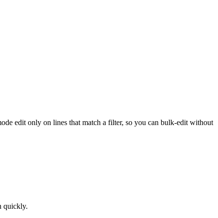
de edit only on lines that match a filter, so you can bulk-edit without
n quickly.