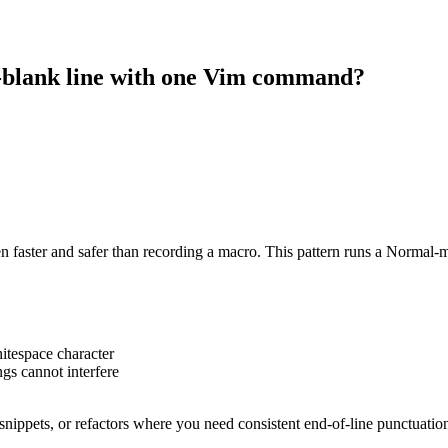
n-blank line with one Vim command?
en faster and safer than recording a macro. This pattern runs a Normal-mo
hitespace character
s cannot interfere
L snippets, or refactors where you need consistent end-of-line punctuatio