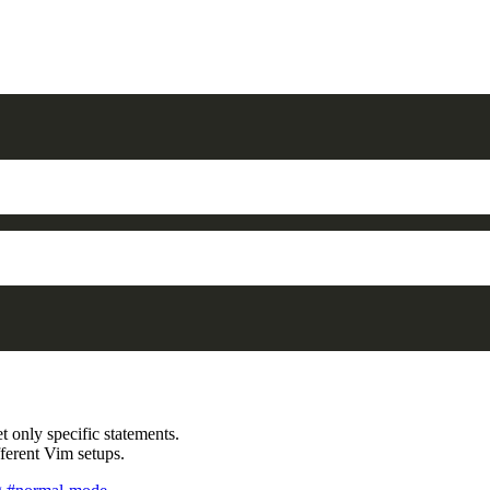
get only specific statements.
fferent Vim setups.