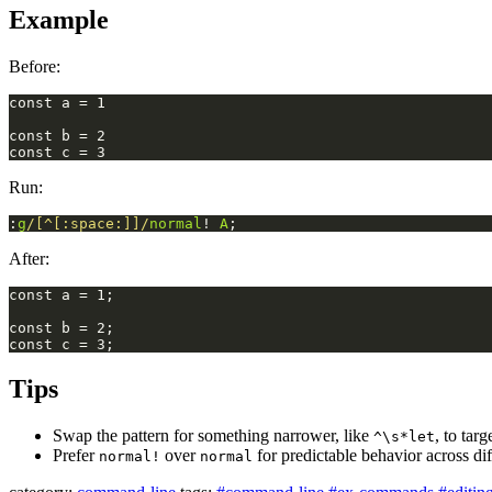
Example
Before:
Run:
:
g
/[^[:space:]]/
normal
! 
A
;
After:
Tips
Swap the pattern for something narrower, like
, to tar
^\s*let
Prefer
over
for predictable behavior across di
normal!
normal