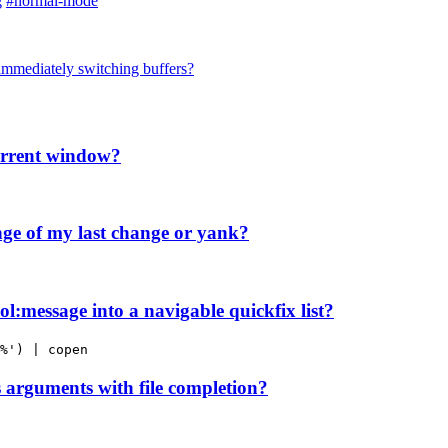
g
#normal-mode
immediately switching buffers?
current window?
ge of my last change or yank?
l:message into a navigable quickfix list?
%') | copen
arguments with file completion?