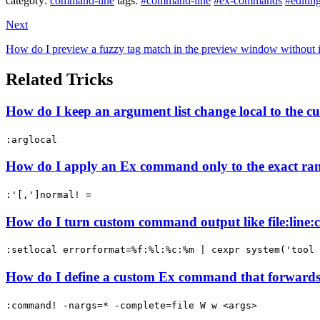
category:
command-line
tags:
#command-line
#ex-commands
#editin
Next
How do I preview a fuzzy tag match in the preview window without 
Related Tricks
How do I keep an argument list change local to the 
:arglocal
How do I apply an Ex command only to the exact ran
:'[,']normal! =
How do I turn custom command output like file:line:co
:setlocal errorformat=%f:%l:%c:%m | cexpr system('tool 
How do I define a custom Ex command that forwards 
:command! -nargs=* -complete=file W w <args>