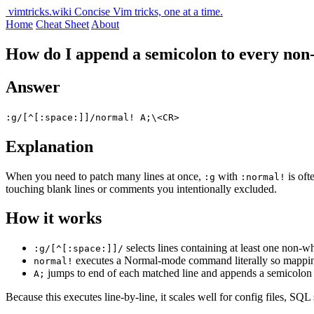
vimtricks.wiki
Concise Vim tricks, one at a time.
Home
Cheat Sheet
About
How do I append a semicolon to every no
Answer
:g/[^[:space:]]/normal! A;\<CR>
Explanation
When you need to patch many lines at once,
with
is oft
:g
:normal!
touching blank lines or comments you intentionally excluded.
How it works
selects lines containing at least one non-w
:g/[^[:space:]]/
executes a Normal-mode command literally so mapping
normal!
jumps to end of each matched line and appends a semicolon
A;
Because this executes line-by-line, it scales well for config files, SQ