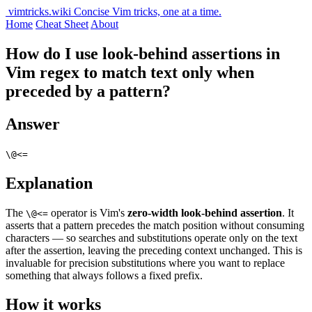
vimtricks.wiki
Concise Vim tricks, one at a time.
Home
Cheat Sheet
About
How do I use look-behind assertions in
Vim regex to match text only when
preceded by a pattern?
Answer
\@<=
Explanation
The
operator is Vim's
zero-width look-behind assertion
. It
\@<=
asserts that a pattern precedes the match position without consuming
characters — so searches and substitutions operate only on the text
after the assertion, leaving the preceding context unchanged. This is
invaluable for precision substitutions where you want to replace
something that always follows a fixed prefix.
How it works