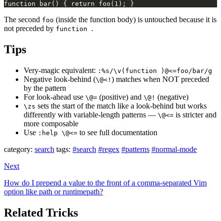
The second
(inside the function body) is untouched because it is
foo
not preceded by
.
function
Tips
Very-magic equivalent:
:%s/\v(function )@<=foo/bar/g
Negative look-behind (
) matches when NOT preceded
\@<!
by the pattern
For look-ahead use
(positive) and
(negative)
\@=
\@!
sets the start of the match like a look-behind but works
\zs
differently with variable-length patterns —
is stricter and
\@<=
more composable
Use
to see full documentation
:help \@<=
category:
search
tags:
#search
#regex
#patterns
#normal-mode
Next
How do I prepend a value to the front of a comma-separated Vim
option like path or runtimepath?
Related Tricks