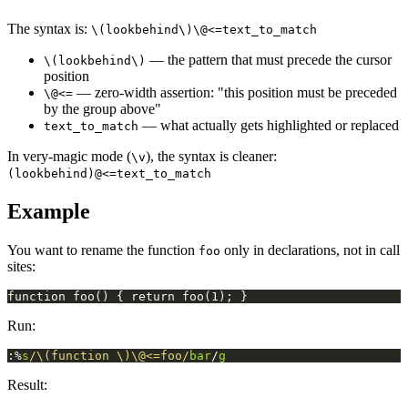
The syntax is:
\(lookbehind\)\@<=text_to_match
— the pattern that must precede the cursor
\(lookbehind\)
position
— zero-width assertion: "this position must be preceded
\@<=
by the group above"
— what actually gets highlighted or replaced
text_to_match
In very-magic mode (
), the syntax is cleaner:
\v
(lookbehind)@<=text_to_match
Example
You want to rename the function
only in declarations, not in call
foo
sites:
Run:
:%
s
/\(function \)\@<=foo/
bar
/
g
Result: