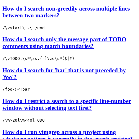
How do I search non-greedily across multiple lines
between two markers?
/\vstart\_.{-}end
How do I search only the message part of TODO
comments using match boundaries?
/\vTODO:\s*\zs.{-}\ze\s*($|#)
How do I search for 'bar' that is not preceded by
'foo'?
/foo\@<!bar
How do I restrict a search to a specific line-number
window without selecting text first?
/\%>20l\%<40lTODO
How do I run vimgrep across a project using
whatever pattern is currently in the search register?