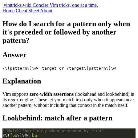
vimtricks.wiki
Concise Vim tricks, one at a time.
Home
Cheat Sheet
About
How do I search for a pattern only when
it's preceded or followed by another
pattern?
Answer
/\(pattern\)\@<=target or /target\(pattern\)\@=
Explanation
Vim supports
zero-width assertions
(lookahead and lookbehind) in
its regex engine. These let you match text only when it appears near
another pattern, without including that context in the match itself.
Lookbehind: match after a pattern
" Match 'bar' only when preceded by 'foo'
/\(
foo
\)\@<=
bar