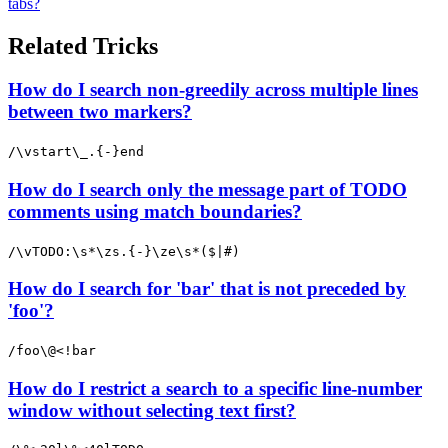
tabs?
Related Tricks
How do I search non-greedily across multiple lines
between two markers?
/\vstart\_.{-}end
How do I search only the message part of TODO
comments using match boundaries?
/\vTODO:\s*\zs.{-}\ze\s*($|#)
How do I search for 'bar' that is not preceded by
'foo'?
/foo\@<!bar
How do I restrict a search to a specific line-number
window without selecting text first?