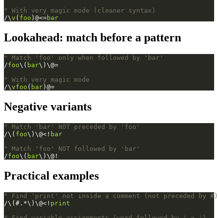
" With very magic mode (cleaner syntax)
/\
v
(
foo
)@<=
bar
Lookahead: match before a pattern
" Match 'foo' only when followed by 'bar'
/
foo
\(
bar
\)\@=
" With very magic mode
/\
vfoo
(
bar
)@=
Negative variants
" Match 'bar' NOT preceded by 'foo'
/\(
foo
\)\@<!
bar
" Match 'foo' NOT followed by 'bar'
/
foo
\(
bar
\)\@!
Practical examples
" Find 'print' not inside a comment (not preceded by #)
/\(#.*\)\@<!
print
" Find variable assignments (word followed by ' = ')