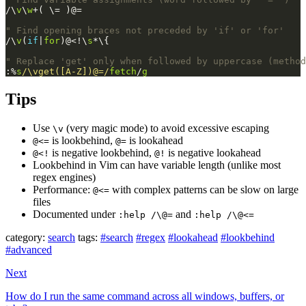
/\
v
\
w
+( \= )@=
" Find opening braces not preceded by 'if' or 'for'
/\
v
(
if
|
for
)@<!\
s
*\{
" Replace 'get' only when followed by uppercase (method
:%
s
/\vget([A-Z])@=/
fetch
/
g
Tips
Use
(very magic mode) to avoid excessive escaping
\v
is lookbehind,
is lookahead
@<=
@=
is negative lookbehind,
is negative lookahead
@<!
@!
Lookbehind in Vim can have variable length (unlike most
regex engines)
Performance:
with complex patterns can be slow on large
@<=
files
Documented under
and
:help /\@=
:help /\@<=
category:
search
tags:
#search
#regex
#lookahead
#lookbehind
#advanced
Next
How do I run the same command across all windows, buffers, or