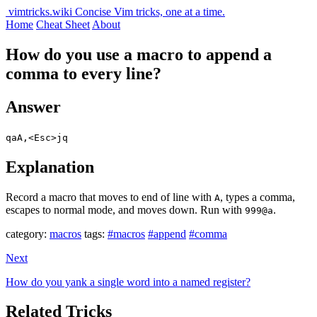
vimtricks.wiki
Concise Vim tricks, one at a time.
Home
Cheat Sheet
About
How do you use a macro to append a
comma to every line?
Answer
qaA,<Esc>jq
Explanation
Record a macro that moves to end of line with
, types a comma,
A
escapes to normal mode, and moves down. Run with
.
999@a
category:
macros
tags:
#macros
#append
#comma
Next
How do you yank a single word into a named register?
Related Tricks