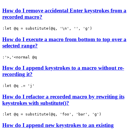
How do I remove accidental Enter keystrokes from a
recorded macro?
:let @q = substitute(@q, '\n', '', 'g')
How do I execute a macro from bottom to top over a
selected range?
:'>,'<normal @q
How do I append keystrokes to a macro without re-
recording it?
:let @q .= 'j'
How do I refactor a recorded macro by rewriting its
keystrokes with substitute()?
:let @q = substitute(@q, 'foo', 'bar', 'g')
How do I append new keystrokes to an existing