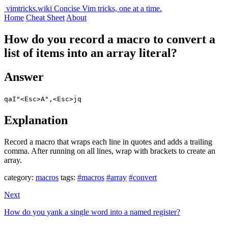
vimtricks.wiki
Concise Vim tricks, one at a time.
Home
Cheat Sheet
About
How do you record a macro to convert a
list of items into an array literal?
Answer
qaI"<Esc>A",<Esc>jq
Explanation
Record a macro that wraps each line in quotes and adds a trailing
comma. After running on all lines, wrap with brackets to create an
array.
category:
macros
tags:
#macros
#array
#convert
Next
How do you yank a single word into a named register?