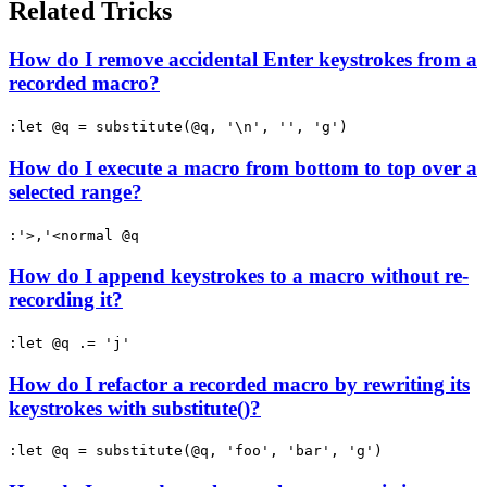
Related Tricks
How do I remove accidental Enter keystrokes from a
recorded macro?
:let @q = substitute(@q, '\n', '', 'g')
How do I execute a macro from bottom to top over a
selected range?
:'>,'<normal @q
How do I append keystrokes to a macro without re-
recording it?
:let @q .= 'j'
How do I refactor a recorded macro by rewriting its
keystrokes with substitute()?
:let @q = substitute(@q, 'foo', 'bar', 'g')