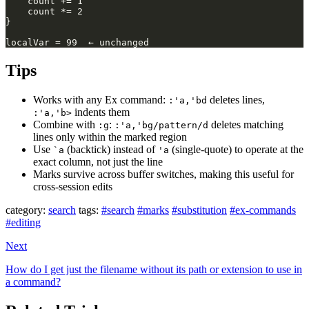
Tips
Works with any Ex command:
deletes lines,
:'a,'bd
indents them
:'a,'b>
Combine with
:
deletes matching
:g
:'a,'bg/pattern/d
lines only within the marked region
Use
(backtick) instead of
(single-quote) to operate at the
`a
'a
exact column, not just the line
Marks survive across buffer switches, making this useful for
cross-session edits
category:
search
tags:
#search
#marks
#substitution
#ex-commands
#editing
Next
How do I get just the filename without its path or extension to use in
a command?