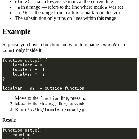
— set a lowercase mark at the current line
m{a-z}
in a range — refers to the line where mark
was set
'a
a
— the range from mark
to mark
(inclusive)
'a,'b
a
b
The substitution only runs on lines within this range
Example
Suppose you have a function and want to rename
to
localVar
only inside it:
count
Move to the
line, press
function
ma
Move to the closing
line, press
}
mb
Run
:'a,'bs/localVar/count/g
Result: