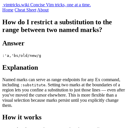
vimtricks.wiki
Concise Vim tricks, one at a time.
Home
Cheat Sheet
About
How do I restrict a substitution to the
range between two named marks?
Answer
:'a,'bs/old/new/g
Explanation
Named marks can serve as range endpoints for any Ex command,
including
. Setting two marks at the boundaries of a
:substitute
region lets you confine a substitution to just those lines — even after
you've moved the cursor elsewhere. This is more flexible than a
visual selection because marks persist until you explicitly change
them.
How it works