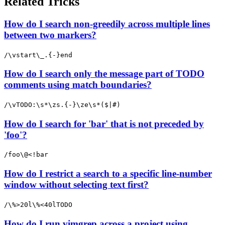
Related Tricks
How do I search non-greedily across multiple lines
between two markers?
/\vstart\_.{-}end
How do I search only the message part of TODO
comments using match boundaries?
/\vTODO:\s*\zs.{-}\ze\s*($|#)
How do I search for 'bar' that is not preceded by
'foo'?
/foo\@<!bar
How do I restrict a search to a specific line-number
window without selecting text first?
/\%>20l\%<40lTODO
How do I run vimgrep across a project using