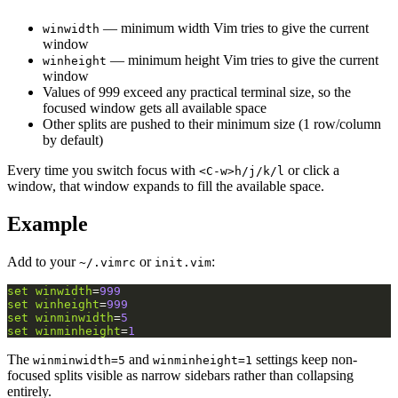
— minimum width Vim tries to give the current
winwidth
window
— minimum height Vim tries to give the current
winheight
window
Values of 999 exceed any practical terminal size, so the
focused window gets all available space
Other splits are pushed to their minimum size (1 row/column
by default)
Every time you switch focus with
or click a
<C-w>h/j/k/l
window, that window expands to fill the available space.
Example
Add to your
or
:
~/.vimrc
init.vim
set
winwidth
=
999
set
winheight
=
999
set
winminwidth
=
5
set
winminheight
=
1
The
and
settings keep non-
winminwidth=5
winminheight=1
focused splits visible as narrow sidebars rather than collapsing
entirely.