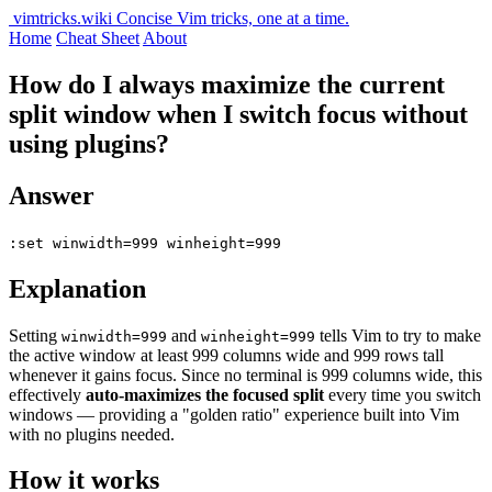
vimtricks.wiki
Concise Vim tricks, one at a time.
Home
Cheat Sheet
About
How do I always maximize the current
split window when I switch focus without
using plugins?
Answer
:set winwidth=999 winheight=999
Explanation
Setting
and
tells Vim to try to make
winwidth=999
winheight=999
the active window at least 999 columns wide and 999 rows tall
whenever it gains focus. Since no terminal is 999 columns wide, this
effectively
auto-maximizes the focused split
every time you switch
windows — providing a "golden ratio" experience built into Vim
with no plugins needed.
How it works