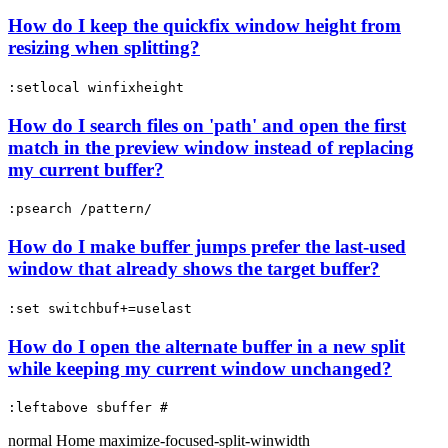
How do I keep the quickfix window height from
resizing when splitting?
:setlocal winfixheight
How do I search files on 'path' and open the first
match in the preview window instead of replacing
my current buffer?
:psearch /pattern/
How do I make buffer jumps prefer the last-used
window that already shows the target buffer?
:set switchbuf+=uselast
How do I open the alternate buffer in a new split
while keeping my current window unchanged?
:leftabove sbuffer #
normal
Home
maximize-focused-split-winwidth