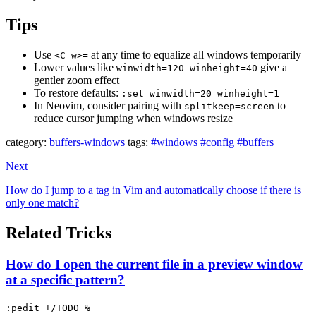
Tips
Use
at any time to equalize all windows temporarily
<C-w>=
Lower values like
give a
winwidth=120 winheight=40
gentler zoom effect
To restore defaults:
:set winwidth=20 winheight=1
In Neovim, consider pairing with
to
splitkeep=screen
reduce cursor jumping when windows resize
category:
buffers-windows
tags:
#windows
#config
#buffers
Next
How do I jump to a tag in Vim and automatically choose if there is
only one match?
Related Tricks
How do I open the current file in a preview window
at a specific pattern?
:pedit +/TODO %