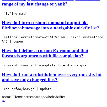
range of my last change or yank?
:'[,']normal! =
How do I turn custom command output like
file:line:col:message into a navigable quickfix list?
:setlocal errorformat=%f:%l:%c:%m | cexpr system('tool
%') | copen
How do I define a custom Ex command that
forwards arguments with file completion?
:command! -nargs=* -complete=file W w <args>
How do I run a substitution over every quickfix hit
and save only changed files?
:cdo s/foo/bar/ge | update
normal
Home
percent-range-whole-buffer