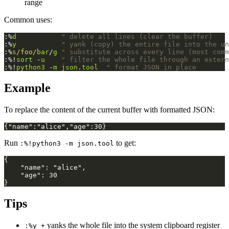
range
Common uses:
:%
d
" delete all lines (clear the buffer)
:%
y
" yank (copy) the entire file into the un
:%
s
/foo/
bar
/
g
" substitute across every line (most comm
:%!
sort
 -
u
" filter the whole file through an extern
:%!
python3
 -
m
json
.
tool
" format JSON in place
Example
To replace the content of the current buffer with formatted JSON:
Run
to get:
:%!python3 -m json.tool
Tips
yanks the whole file into the system clipboard register
:%y +