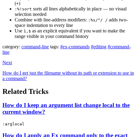
(
)
+
sorts all lines alphabetically in place — no visual
:%!sort
selection needed
Combine with line-address modifiers:
adds two-
:%s/^/ /
space indentation to every line
Use
as an explicit equivalent if you want to make the
1,$
range visible in your command history
category:
command-line
tags:
#ex-commands
#editing
#command-
line
Next
How do I get just the filename without its path or extension to use in
a command?
Related Tricks
How do I keep an argument list change local to the
current window?
:arglocal
How do I apply an Ex command only to the exact