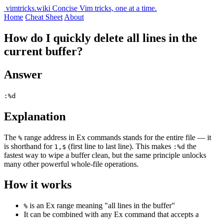
vimtricks.wiki
Concise Vim tricks, one at a time.
Home
Cheat Sheet
About
How do I quickly delete all lines in the
current buffer?
Answer
:%d
Explanation
The
range address in Ex commands stands for the entire file — it
%
is shorthand for
(first line to last line). This makes
the
1,$
:%d
fastest way to wipe a buffer clean, but the same principle unlocks
many other powerful whole-file operations.
How it works
is an Ex range meaning "all lines in the buffer"
%
It can be combined with any Ex command that accepts a