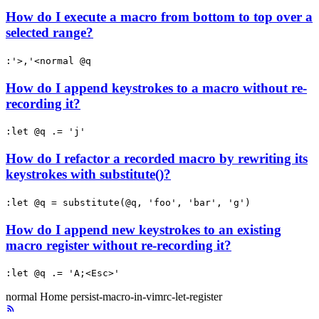
How do I execute a macro from bottom to top over a
selected range?
:'>,'<normal @q
How do I append keystrokes to a macro without re-
recording it?
:let @q .= 'j'
How do I refactor a recorded macro by rewriting its
keystrokes with substitute()?
:let @q = substitute(@q, 'foo', 'bar', 'g')
How do I append new keystrokes to an existing
macro register without re-recording it?
:let @q .= 'A;<Esc>'
normal
Home
persist-macro-in-vimrc-let-register