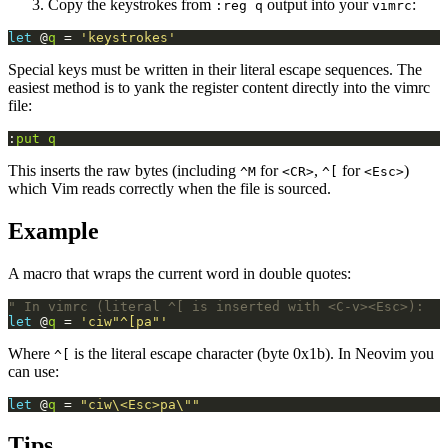
Copy the keystrokes from
output into your
:
:reg q
vimrc
let
 @
q
 = 
'keystrokes'
Special keys must be written in their literal escape sequences. The
easiest method is to yank the register content directly into the vimrc
file:
:
put
q
This inserts the raw bytes (including
for
,
for
)
^M
<CR>
^[
<Esc>
which Vim reads correctly when the file is sourced.
Example
A macro that wraps the current word in double quotes:
" In vimrc (literal ^[ is inserted with <C-v><Esc>):
let
 @
q
 = 
'ciw"^[pa"'
Where
is the literal escape character (byte 0x1b). In Neovim you
^[
can use:
let
 @
q
 = 
"ciw\<Esc>pa\""
Tips