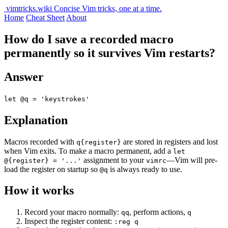
vimtricks.wiki
Concise Vim tricks, one at a time.
Home
Cheat Sheet
About
How do I save a recorded macro
permanently so it survives Vim restarts?
Answer
let @q = 'keystrokes'
Explanation
Macros recorded with
are stored in registers and lost
q{register}
when Vim exits. To make a macro permanent, add a
let
assignment to your
—Vim will pre-
@{register} = '...'
vimrc
load the register on startup so
is always ready to use.
@q
How it works
Record your macro normally:
, perform actions,
qq
q
Inspect the register content:
:reg q