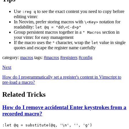
Use
to see the exact content you need to copy before
:reg q
editing vimrc
In Neovim, prefer storing macros with
notation for
\<Key>
readability:
let @q = "dd\<C-d>p"
Group persistent macros together in a
section in
" Macros
your vimrc for easy management
If the macro uses the
character, wrap the
value in single
"
let
quotes and escape the register name carefully
category:
macros
tags:
#macros
#registers
#config
Next
How do I programmatically set a register's content in Vimscript to
pre-load a macro?
Related Tricks
How do I remove accidental Enter keystrokes from a
recorded macro?
:let @q = substitute(@q, '\n', '', 'g')