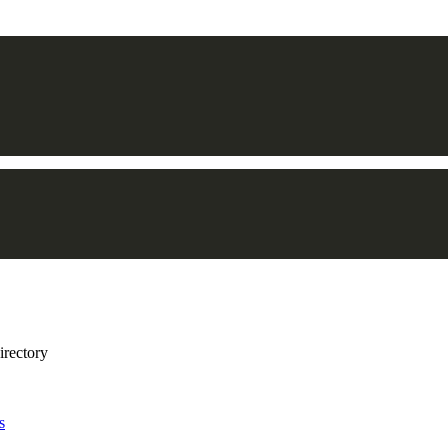
irectory
s