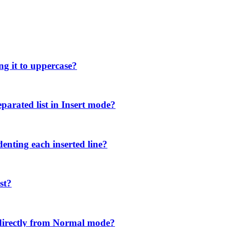
ng it to uppercase?
parated list in Insert mode?
denting each inserted line?
st?
directly from Normal mode?