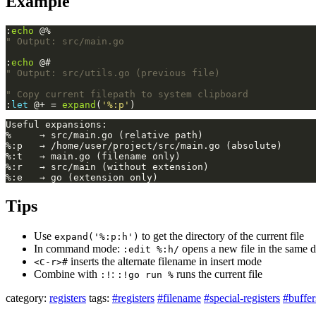
Example
:
echo
 @%
" Output: src/main.go
:
echo
 @#
" Output: src/utils.go (previous file)
" Copy current filepath to system clipboard
:
let
 @+ = 
expand
(
'%:p'
)
Tips
Use
to get the directory of the current file
expand('%:p:h')
In command mode:
opens a new file in the same d
:edit %:h/
inserts the alternate filename in insert mode
<C-r>#
Combine with
:
runs the current file
:!
:!go run %
category:
registers
tags:
#registers
#filename
#special-registers
#buffer