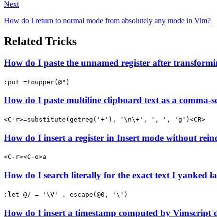
Next
How do I return to normal mode from absolutely any mode in Vim?
Related Tricks
How do I paste the unnamed register after transformi
:put =toupper(@")
How do I paste multiline clipboard text as a comma-se
<C-r>=substitute(getreg('+'), '\n\+', ', ', 'g')<CR>
How do I insert a register in Insert mode without rein
<C-r><C-o>a
How do I search literally for the exact text I yanked la
:let @/ = '\V' . escape(@0, '\')
How do I insert a timestamp computed by Vimscript 