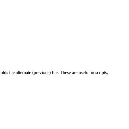
olds the alternate (previous) file. These are useful in scripts,