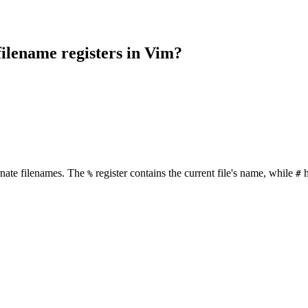
filename registers in Vim?
ernate filenames. The
register contains the current file's name, while
h
%
#