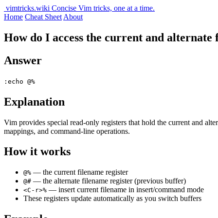
vimtricks.wiki
Concise Vim tricks, one at a time.
Home
Cheat Sheet
About
How do I access the current and alternate 
Answer
:echo @%
Explanation
Vim provides special read-only registers that hold the current and alt
mappings, and command-line operations.
How it works
— the current filename register
@%
— the alternate filename register (previous buffer)
@#
— insert current filename in insert/command mode
<C-r>%
These registers update automatically as you switch buffers