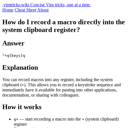
vimtricks.wiki
Concise Vim tricks, one at a time.
Home
Cheat Sheet
About
How do I record a macro directly into the
system clipboard register?
Answer
"+q{keys}q
Explanation
You can record macros into any register, including the system
clipboard (
). This allows you to record a keystroke sequence and
+
immediately have it available for pasting into other applications,
documentation, or sharing with colleagues.
How it works
— start recording a macro into the
(system clipboard)
q+
+
register