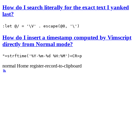
How do I search literally for the exact text I yanked
last?
:let @/ = '\V' . escape(@0, '\')
How do I insert a timestamp computed by Vimscript
directly from Normal mode?
"=strftime('%Y-%m-%d %H:%M')<CR>p
normal
Home
register-record-to-clipboard