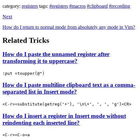
category:
registers
tags:
#registers
#macros
#clipboard
#recording
Next
How do I return to normal mode from absolutely any mode in Vim?
Related Tricks
How do I paste the unnamed register after
transforming it to uppercase?
:put =toupper(@")
How do I paste multiline clipboard text as a comma-
separated list in Insert mode?
<C-r>=substitute(getreg('+'), '\n\+', ', ', 'g')<CR>
How do I insert a register in Insert mode without
reindenting each inserted line?
<C-r><C-o>a