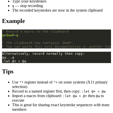
Type your keystrokes
— stop recording
q
The recorded keystrokes are now in the system clipboard
Example
" Record a macro to the clipboard
q
+
dwwP
~
q
" The clipboard now contains: dwwP~
" You can paste this into documentation or another Vim 
Tips
Use
register instead of
on some systems (X11 primary
"*
"+
selection)
Record to a named register first, then copy:
:let @+ = @a
Import a macro from clipboard:
then
to
:let @a = @+
@a
execute
This is great for sharing exact keystroke sequences with team
members