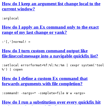
How do I keep an argument list change local to the
current window?
:arglocal
How do I apply an Ex command only to the exact
range of my last change or yank?
:'[,']normal! =
How do I turn custom command output like
file:line:col:message into a navigable quickfix list?
:setlocal errorformat=%f:%l:%c:%m | cexpr system('tool
%') | copen
How do I define a custom Ex command that
forwards arguments with file completion?
:command! -nargs=* -complete=file W w <args>
How do I run a substitution over every quickfix hit