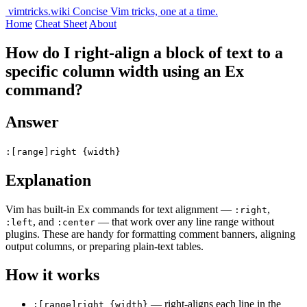
vimtricks.wiki
Concise Vim tricks, one at a time.
Home
Cheat Sheet
About
How do I right-align a block of text to a
specific column width using an Ex
command?
Answer
:[range]right {width}
Explanation
Vim has built-in Ex commands for text alignment —
,
:right
, and
— that work over any line range without
:left
:center
plugins. These are handy for formatting comment banners, aligning
output columns, or preparing plain-text tables.
How it works
— right-aligns each line in the
:[range]right {width}