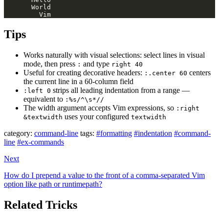
Tips
Works naturally with visual selections: select lines in visual
mode, then press
and type
:
right 40
Useful for creating decorative headers:
centers
:.center 60
the current line in a 60-column field
strips all leading indentation from a range —
:left 0
equivalent to
:%s/^\s*//
The width argument accepts Vim expressions, so
:right
uses your configured
&textwidth
textwidth
category:
command-line
tags:
#formatting
#indentation
#command-
line
#ex-commands
Next
How do I prepend a value to the front of a comma-separated Vim
option like path or runtimepath?
Related Tricks