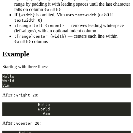
range by padding it with leading spaces until the last character
falls on column
{width}
If
is omitted, Vim uses
(or 80 if
{width}
textwidth
)
textwidth=0
— removes leading whitespace
:[range]left {indent}
(left-aligns), with an optional indent column
— centers each line within
:[range]center {width}
columns
{width}
Example
Starting with three lines:
After
:
:%right 20
After
:
:%center 20