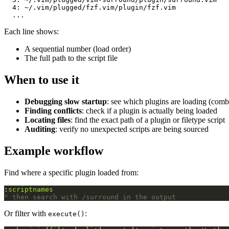
  4: ~/.vim/plugged/fzf.vim/plugin/fzf.vim

Each line shows:
A sequential number (load order)
The full path to the script file
When to use it
Debugging slow startup
: see which plugins are loading (com
Finding conflicts
: check if a plugin is actually being loaded
Locating files
: find the exact path of a plugin or filetype script
Auditing
: verify no unexpected scripts are being sourced
Example workflow
Find where a specific plugin loaded from:
:
scriptnames
" then search with /surround in the output
Or filter with
:
execute()