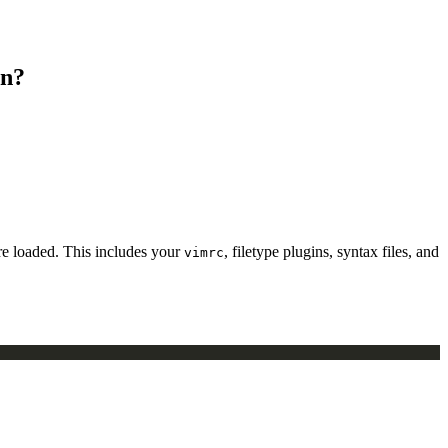
on?
ere loaded. This includes your
, filetype plugins, syntax files, and
vimrc