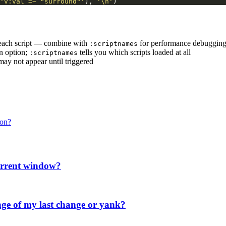
'v:val =~ "surround"'
), 
'\n'
)
 each script — combine with
for performance debuggin
:scriptnames
an option;
tells you which scripts loaded at all
:scriptnames
may not appear until triggered
ion?
current window?
ge of my last change or yank?