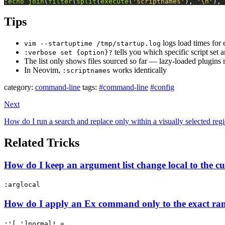
:
echo
join
(
filter
(
split
(
execute
(
'scriptnames'
), 
'\n'
), 
Tips
logs load times for
vim --startuptime /tmp/startup.log
tells you which specific script set 
:verbose set {option}?
The list only shows files sourced so far — lazy-loaded plugins 
In Neovim,
works identically
:scriptnames
category:
command-line
tags:
#command-line
#config
Next
How do I run a search and replace only within a visually selected reg
Related Tricks
How do I keep an argument list change local to the 
:arglocal
How do I apply an Ex command only to the exact ran
:'[,']normal! =