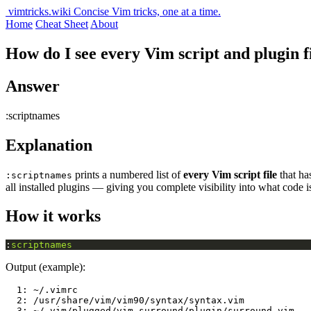
vimtricks.wiki
Concise Vim tricks, one at a time.
Home
Cheat Sheet
About
How do I see every Vim script and plugin fi
Answer
:scriptnames
Explanation
prints a numbered list of
every Vim script file
that ha
:scriptnames
all installed plugins — giving you complete visibility into what code 
How it works
:
scriptnames
Output (example):
  1: ~/.vimrc

  2: /usr/share/vim/vim90/syntax/syntax.vim

  3: ~/.vim/plugged/vim-surround/plugin/surround.vim
