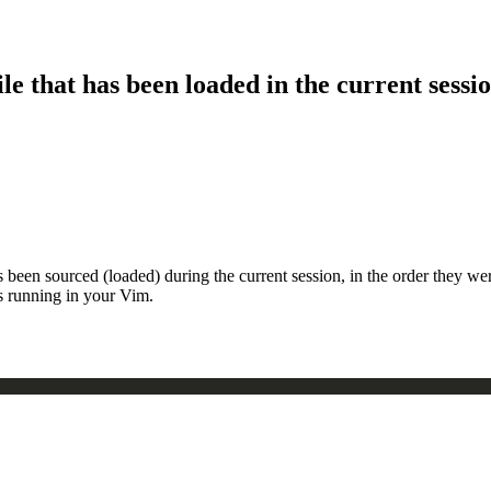
le that has been loaded in the current sessi
s been sourced (loaded) during the current session, in the order they w
is running in your Vim.