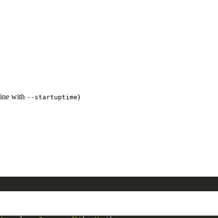
bine with
)
--startuptime