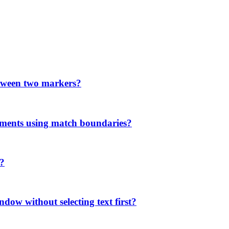
etween two markers?
ments using match boundaries?
'?
ndow without selecting text first?