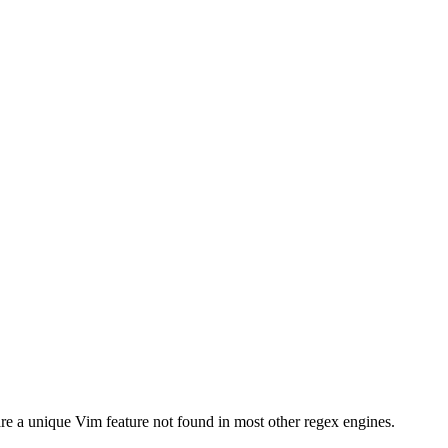
e a unique Vim feature not found in most other regex engines.