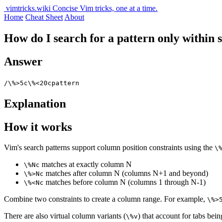
vimtricks.wiki
Concise Vim tricks, one at a time.
Home
Cheat Sheet
About
How do I search for a pattern only within s
Answer
/\%>5c\%<20cpattern
Explanation
How it works
Vim's search patterns support column position constraints using the
\
matches at exactly column N
\%Nc
matches after column N (columns N+1 and beyond)
\%>Nc
matches before column N (columns 1 through N-1)
\%<Nc
Combine two constraints to create a column range. For example,
\%>
There are also virtual column variants (
) that account for tabs bei
\%v