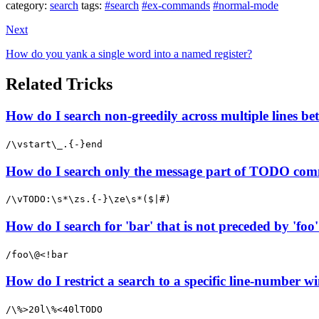
category:
search
tags:
#search
#ex-commands
#normal-mode
Next
How do you yank a single word into a named register?
Related Tricks
How do I search non-greedily across multiple lines b
/\vstart\_.{-}end
How do I search only the message part of TODO com
/\vTODO:\s*\zs.{-}\ze\s*($|#)
How do I search for 'bar' that is not preceded by 'foo
/foo\@<!bar
How do I restrict a search to a specific line-number wi
/\%>20l\%<40lTODO