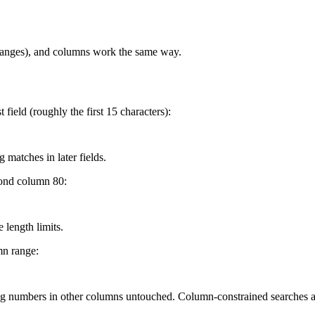
 ranges), and columns work the same way.
field (roughly the first 15 characters):
 matches in later fields.
yond column 80:
 length limits.
mn range:
g numbers in other columns untouched. Column-constrained searches ar