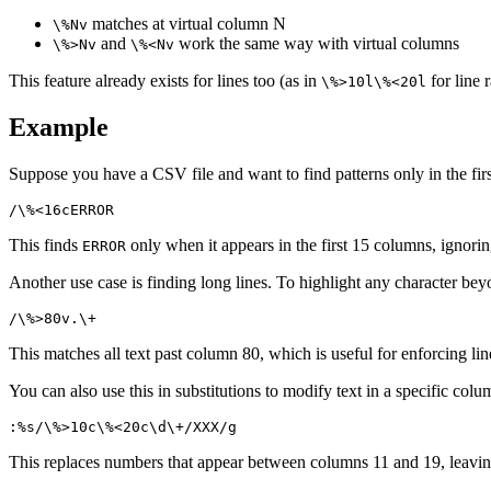
matches at virtual column N
\%Nv
and
work the same way with virtual columns
\%>Nv
\%<Nv
This feature already exists for lines too (as in
for line
\%>10l\%<20l
Example
Suppose you have a CSV file and want to find patterns only in the first 
This finds
only when it appears in the first 15 columns, ignoring
ERROR
Another use case is finding long lines. To highlight any character be
This matches all text past column 80, which is useful for enforcing line
You can also use this in substitutions to modify text in a specific colu
This replaces numbers that appear between columns 11 and 19, leavin