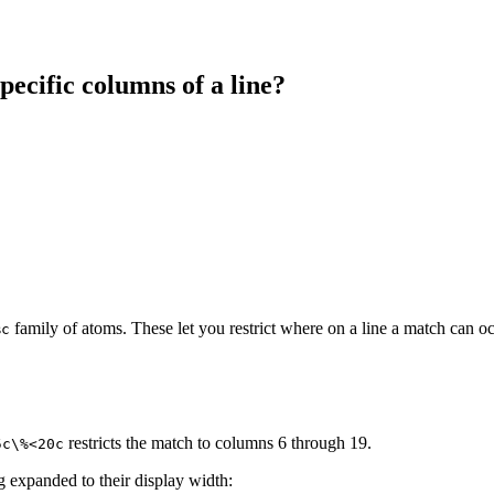
pecific columns of a line?
family of atoms. These let you restrict where on a line a match can oc
%c
restricts the match to columns 6 through 19.
5c\%<20c
ng expanded to their display width: