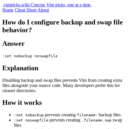
vimtricks.wiki
Concise Vim tricks, one at a time.
Home
Cheat Sheet
About
How do I configure backup and swap file
behavior?
Answer
:set nobackup noswapfile
Explanation
Disabling backup and swap files prevents Vim from creating extra
files alongside your source code. Many developers prefer this for
cleaner directories.
How it works
prevents creating
backup files
:set nobackup
filename~
prevents creating
swap
:set noswapfile
.filename.swp
files