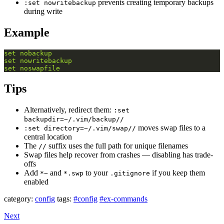
prevents creating temporary backups
:set nowritebackup
during write
Example
set
nobackup
set
nowritebackup
set
noswapfile
Tips
Alternatively, redirect them:
:set
backupdir=~/.vim/backup//
moves swap files to a
:set directory=~/.vim/swap//
central location
The
suffix uses the full path for unique filenames
//
Swap files help recover from crashes — disabling has trade-
offs
Add
and
to your
if you keep them
*~
*.swp
.gitignore
enabled
category:
config
tags:
#config
#ex-commands
Next