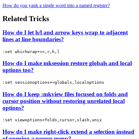
How do you yank a single word into a named register?
Related Tricks
How do I let h/l and arrow keys wrap to adjacent
lines at line boundaries?
:set whichwrap+=<,>,h,l
How do I make mksession restore globals and local
options too?
:set sessionoptions+=globals,localoptions
How do I keep :mkview files focused on folds and
cursor position without restoring unrelated local
options?
:set viewoptions=folds,cursor,slash,unix
How do I make right-click extend a selection instead
of opening a popup menu?