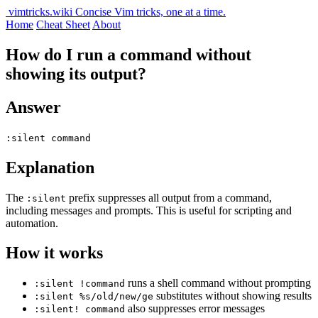
vimtricks.wiki
Concise Vim tricks, one at a time.
Home
Cheat Sheet
About
How do I run a command without
showing its output?
Answer
:silent command
Explanation
The
prefix suppresses all output from a command,
:silent
including messages and prompts. This is useful for scripting and
automation.
How it works
runs a shell command without prompting
:silent !command
substitutes without showing results
:silent %s/old/new/ge
also suppresses error messages
:silent! command