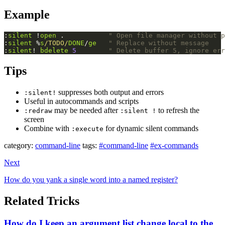
Example
:
silent
 !
open
 .           
" Open file manager without p
:
silent
 %
s
/TODO/
DONE
/
ge
" Replace without message
:
silent
! 
bdelete
5
" Delete buffer 5, ignore err
Tips
suppresses both output and errors
:silent!
Useful in autocommands and scripts
may be needed after
to refresh the
:redraw
:silent !
screen
Combine with
for dynamic silent commands
:execute
category:
command-line
tags:
#command-line
#ex-commands
Next
How do you yank a single word into a named register?
Related Tricks
How do I keep an argument list change local to the