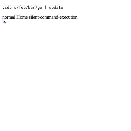
:cdo s/foo/bar/ge | update
normal
Home
silent-command-execution