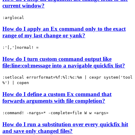
current window?
:arglocal
How do I apply an Ex command only to the exact
range of my last change or yank?
:'[,']normal! =
How do I turn custom command output like
file:line:col:message into a navigable quickfix list?
:setlocal errorformat=%f:%l:%c:%m | cexpr system('tool
%') | copen
How do I define a custom Ex command that
forwards arguments with file completion?
:command! -nargs=* -complete=file W w <args>
How do I run a substitution over every quickfix hit
and save only changed files?