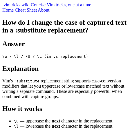
vimtricks.wiki
Concise Vim tricks, one at a time.
Home
Cheat Sheet
About
How do I change the case of captured text
in a :substitute replacement?
Answer
\u / \l / \U / \L (in :s replacement)
Explanation
Vim's
replacement string supports case-conversion
:substitute
modifiers that let you uppercase or lowercase matched text without
writing a separate command. These are especially powerful when
combined with capture groups.
How it works
— uppercase the
next
character in the replacement
\u
— lowercase the
next
character in the replacement
\l