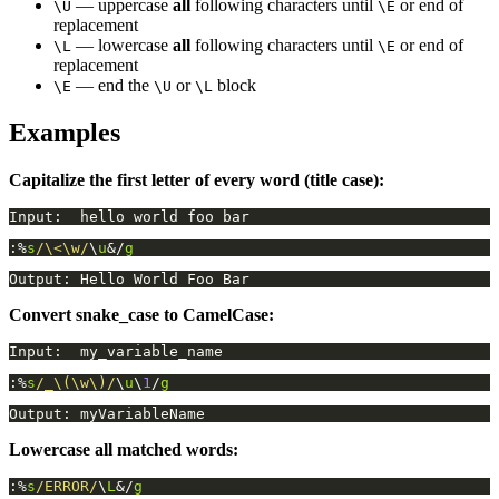
— uppercase
all
following characters until
or end of
\U
\E
replacement
— lowercase
all
following characters until
or end of
\L
\E
replacement
— end the
or
block
\E
\U
\L
Examples
Capitalize the first letter of every word (title case):
:%
s
/\<\w/
\
u
&/
g
Convert snake_case to CamelCase:
:%
s
/_\(\w\)/
\
u
\
1
/
g
Lowercase all matched words:
:%
s
/ERROR/
\
L
&/
g