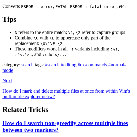
Converts
→
,
→
, etc.
ERROR
error
FATAL ERROR
fatal error
Tips
refers to the entire match;
,
refer to capture groups
&
\1
\2
Combine
with
to uppercase only part of the
\U
\E
replacement:
\U\1\E-\2
These modifiers work in all
variants including
,
:s
:%s
, and
:'<,'>s
:cdo s/...
category:
search
tags:
#search
#editing
#ex-commands
#normal-
mode
Next
How do I mark and delete multiple files at once from within Vim's
built-in file explorer netrw?
Related Tricks
How do I search non-greedily across multiple lines
between two markers?