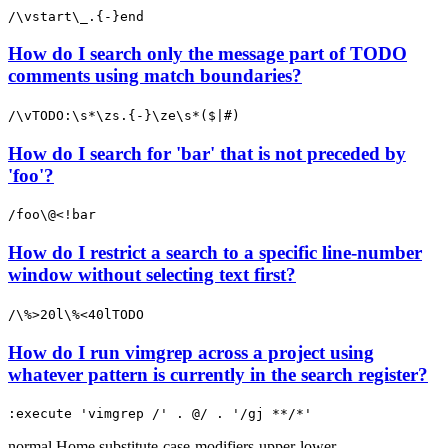
/\vstart\_.{-}end
How do I search only the message part of TODO
comments using match boundaries?
/\vTODO:\s*\zs.{-}\ze\s*($|#)
How do I search for 'bar' that is not preceded by
'foo'?
/foo\@<!bar
How do I restrict a search to a specific line-number
window without selecting text first?
/\%>20l\%<40lTODO
How do I run vimgrep across a project using
whatever pattern is currently in the search register?
:execute 'vimgrep /' . @/ . '/gj **/*'
normal
Home
substitute-case-modifiers-upper-lower