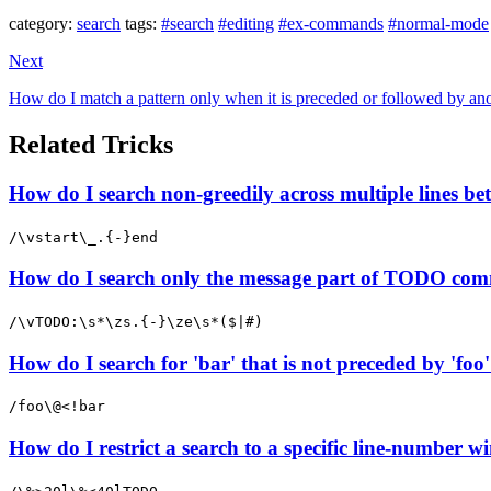
category:
search
tags:
#search
#editing
#ex-commands
#normal-mode
Next
How do I match a pattern only when it is preceded or followed by anot
Related Tricks
How do I search non-greedily across multiple lines b
/\vstart\_.{-}end
How do I search only the message part of TODO com
/\vTODO:\s*\zs.{-}\ze\s*($|#)
How do I search for 'bar' that is not preceded by 'foo
/foo\@<!bar
How do I restrict a search to a specific line-number wi