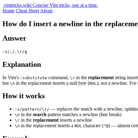
vimtricks.wiki
Concise Vim tricks, one at a time.
Home
Cheat Sheet
About
How do I insert a newline in the replacemen
Answer
:s/,/,\r/g
Explanation
In Vim's
command,
in the
replacement
string insert
:substitute
\r
but
in the replacement inserts a null byte (
), not a newline. For
\n
NUL
How it works
— replaces the match with a newline, splittin
:s/pattern/\r/
in the
search
pattern matches a newline (line break)
\n
in the
replacement
inserts a newline
\r
in the replacement inserts a
character (
) — almost cer
\n
NUL
^@