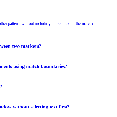
her pattern, without including that context in the match?
etween two markers?
ments using match boundaries?
'?
ndow without selecting text first?