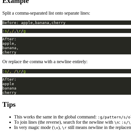
Example
Split a comma-separated list onto separate lines:
:
s
/,/
,\
r
/
g
Or replace the comma with a newline entirely:
:
s
/, /
\
r
/
g
Tips
This works the same in the global command:
:g/pattern/s/o
To join lines (the reverse), search for the newline with
:
\n
:s/\
In very magic mode (
),
still means newline in the replace
\v
\r