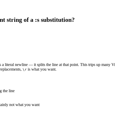
t string of a :s substitution?
s a literal newline — it splits the line at that point. This trips up many
 replacements,
is what you want.
\r
g the line
tainly not what you want