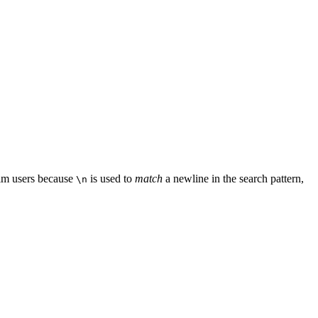
 Vim users because
is used to
match
a newline in the search pattern,
\n