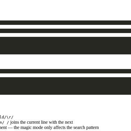
ld/\r/
joins the current line with the next
n/ /
ment — the magic mode only affects the search pattern