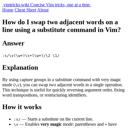
vimtricks.wiki
Concise Vim tricks, one at a time.
Home
Cheat Sheet
About
How do I swap two adjacent words on a
line using a substitute command in Vim?
Answer
:s/\v(\w+)\s+(\w+)/\2 \1/
Explanation
By using capture groups in a substitute command with very magic
mode (
), you can swap two adjacent words in a single operation.
\v
This technique is useful for quickly reversing argument order, fixing
word transpositions, or restructuring identifiers.
How it works
— Starts a substitute on the current line.
:s/
— Enables
very magic
mode: parentheses and
have
\v
+