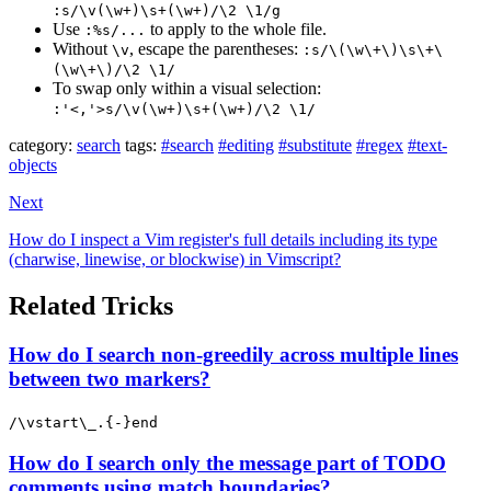
:s/\v(\w+)\s+(\w+)/\2 \1/g
Use
to apply to the whole file.
:%s/...
Without
, escape the parentheses:
\v
:s/\(\w\+\)\s\+\
(\w\+\)/\2 \1/
To swap only within a visual selection:
:'<,'>s/\v(\w+)\s+(\w+)/\2 \1/
category:
search
tags:
#search
#editing
#substitute
#regex
#text-
objects
Next
How do I inspect a Vim register's full details including its type
(charwise, linewise, or blockwise) in Vimscript?
Related Tricks
How do I search non-greedily across multiple lines
between two markers?
/\vstart\_.{-}end
How do I search only the message part of TODO
comments using match boundaries?