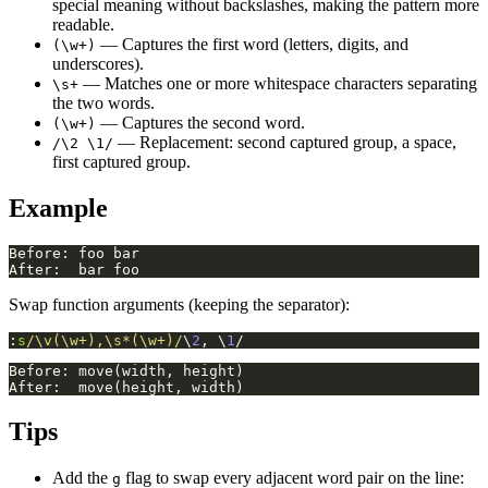
special meaning without backslashes, making the pattern more
readable.
— Captures the first word (letters, digits, and
(\w+)
underscores).
— Matches one or more whitespace characters separating
\s+
the two words.
— Captures the second word.
(\w+)
— Replacement: second captured group, a space,
/\2 \1/
first captured group.
Example
Swap function arguments (keeping the separator):
:
s
/\v(\w+),\s*(\w+)/
\
2
, \
1
/
Tips
Add the
flag to swap every adjacent word pair on the line:
g