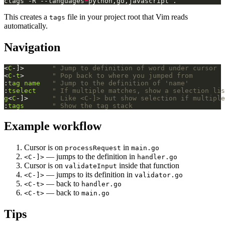
ctags -R --languages
=
This creates a
file in your project root that Vim reads
tags
automatically.
Navigation
<
C
-]>       
" Jump to definition of word under cursor
<
C
-
t
>       
" Pop back to where you jumped from
:
tag
name
" Jump to the definition of 'name'
:
tselect
" If multiple matches, show a selection lis
g
<
C
-]>      
" Like <C-]> but show selection if multiple
:
tags
" Show the tag stack
Example workflow
Cursor is on
in
processRequest
main.go
— jumps to the definition in
<C-]>
handler.go
Cursor is on
inside that function
validateInput
— jumps to its definition in
<C-]>
validator.go
— back to
<C-t>
handler.go
— back to
<C-t>
main.go
Tips