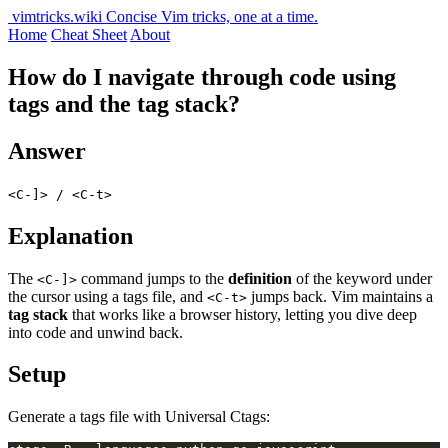
vimtricks.wiki
Concise Vim tricks, one at a time.
Home
Cheat Sheet
About
How do I navigate through code using
tags and the tag stack?
Answer
<C-]> / <C-t>
Explanation
The
command jumps to the
definition
of the keyword under
<C-]>
the cursor using a tags file, and
jumps back. Vim maintains a
<C-t>
tag stack
that works like a browser history, letting you dive deep
into code and unwind back.
Setup
Generate a tags file with Universal Ctags: