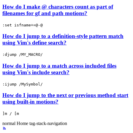
How do I make @ characters count as part of
filenames for gf and path motions?
:set isfname+=@-@
How do I jump to a definition-style pattern match
using Vim's define search?
:djump /MY_MACRO/
How do I jump to a match across included files
using Vim's include search?
:ijump /MySymbol/
How do I jump to the next or previous method start
using built-in motions?
]m / [m
normal
Home
tag-stack-navigation