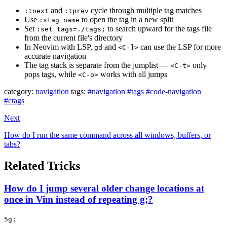
and
cycle through multiple tag matches
:tnext
:tprev
Use
to open the tag in a new split
:stag name
Set
to search upward for the tags file
:set tags=./tags;
from the current file's directory
In Neovim with LSP,
and
can use the LSP for more
gd
<C-]>
accurate navigation
The tag stack is separate from the jumplist —
only
<C-t>
pops tags, while
works with all jumps
<C-o>
category:
navigation
tags:
#navigation
#tags
#code-navigation
#ctags
Next
How do I run the same command across all windows, buffers, or
tabs?
Related Tricks
How do I jump several older change locations at
once in Vim instead of repeating g;?
5g;