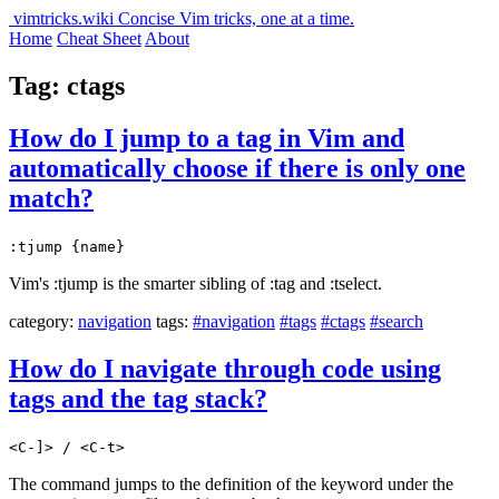
vimtricks.wiki
Concise Vim tricks, one at a time.
Home
Cheat Sheet
About
Tag: ctags
How do I jump to a tag in Vim and
automatically choose if there is only one
match?
:tjump {name}
Vim's :tjump is the smarter sibling of :tag and :tselect.
category:
navigation
tags:
#navigation
#tags
#ctags
#search
How do I navigate through code using
tags and the tag stack?
<C-]> / <C-t>
The command jumps to the definition of the keyword under the