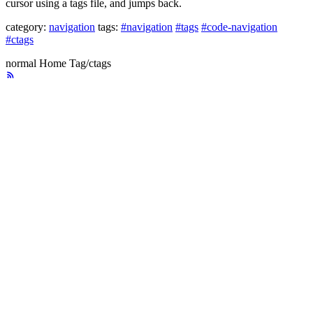
cursor using a tags file, and jumps back.
category:
navigation
tags:
#navigation
#tags
#code-navigation
#ctags
normal
Home
Tag/ctags