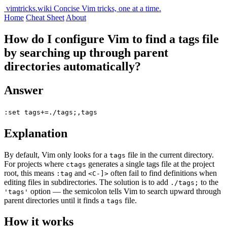
vimtricks.wiki
Concise Vim tricks, one at a time.
Home
Cheat Sheet
About
How do I configure Vim to find a tags file
by searching up through parent
directories automatically?
Answer
:set tags+=./tags;,tags
Explanation
By default, Vim only looks for a
file in the current directory.
tags
For projects where
generates a single tags file at the project
ctags
root, this means
and
often fail to find definitions when
:tag
<C-]>
editing files in subdirectories. The solution is to add
to the
./tags;
option — the semicolon tells Vim to search upward through
'tags'
parent directories until it finds a
file.
tags
How it works