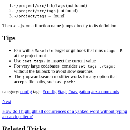
(not found)
~/project/src/lib/tags
(not found)
~/project/src/tags
← found!
~/project/tags
Then
on a function name jumps directly to its definition.
<C-]>
Tips
Pair with a
target or git hook that runs
Makefile
ctags -R .
at the project root
Use
to inspect the current value
:set tags?
For very large codebases, consider
set tags=./tags;
without the fallback to avoid slow searches
The
upward-search modifier works for any option that
;
accepts file paths, such as
'path'
category:
config
tags:
#config
#tags
#navigation
#ex-commands
Next
How do I highlight all occurrences of a yanked word without typing
a search pattern?
Related Tricks