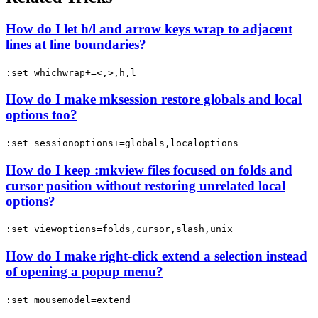
How do I let h/l and arrow keys wrap to adjacent
lines at line boundaries?
:set whichwrap+=<,>,h,l
How do I make mksession restore globals and local
options too?
:set sessionoptions+=globals,localoptions
How do I keep :mkview files focused on folds and
cursor position without restoring unrelated local
options?
:set viewoptions=folds,cursor,slash,unix
How do I make right-click extend a selection instead
of opening a popup menu?
:set mousemodel=extend