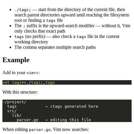
— start from the directory of the current file, then
./tags;
search parent directories upward until reaching the filesystem
root or finding a
file
tags
The
suffix is the upward-search modifier — without it, Vim
;
only checks that exact path
(no prefix) — also check a
file in the current
tags
tags
working directory
The comma separates multiple search paths
Example
Add to your
:
vimrc
set
tags
+=./
tags
;,
tags
With this structure:
When editing
, Vim now searches:
parser.go