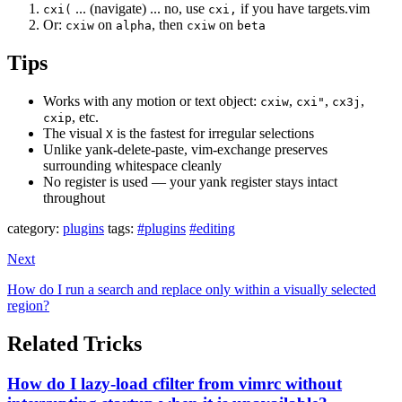
... (navigate) ... no, use
if you have targets.vim
cxi(
cxi,
Or:
on
, then
on
cxiw
alpha
cxiw
beta
Tips
Works with any motion or text object:
,
,
,
cxiw
cxi"
cx3j
, etc.
cxip
The visual
is the fastest for irregular selections
X
Unlike yank-delete-paste, vim-exchange preserves
surrounding whitespace cleanly
No register is used — your yank register stays intact
throughout
category:
plugins
tags:
#plugins
#editing
Next
How do I run a search and replace only within a visually selected
region?
Related Tricks
How do I lazy-load cfilter from vimrc without