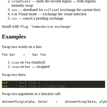
— mark the second region → both regions
cx{motion}
instantly swap
— shorthand for
(exchange the current line)
cxx
cx{line}
in Visual mode — exchange the visual selection
X
— cancel a pending exchange
cxc
Install with:
Plug 'tommcdo/vim-exchange'
Examples
Swap two words on a line:
on
(marked)
cxiw
foo
on
→ swapped
cxiw
bar
Swap two lines:
cxx
" mark line 1
cxx
" mark line 2 → lines swap
Swap two arguments in a function call: