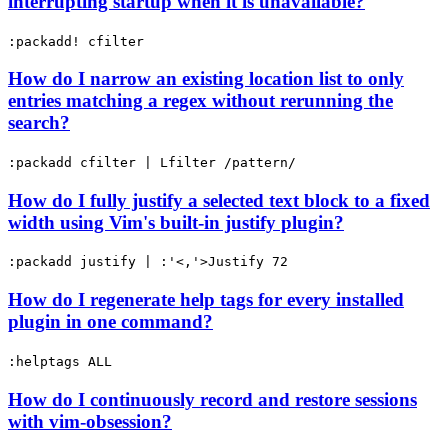
interrupting startup when it is unavailable?
:packadd! cfilter
How do I narrow an existing location list to only
entries matching a regex without rerunning the
search?
:packadd cfilter | Lfilter /pattern/
How do I fully justify a selected text block to a fixed
width using Vim's built-in justify plugin?
:packadd justify | :'<,'>Justify 72
How do I regenerate help tags for every installed
plugin in one command?
:helptags ALL
How do I continuously record and restore sessions
with vim-obsession?