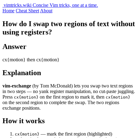
vimtricks.wiki
Concise Vim tricks, one at a time.
Home
Cheat Sheet
About
How do I swap two regions of text without
using registers?
Answer
cx{motion} then cx{motion}
Explanation
vim-exchange
(by Tom McDonald) lets you swap two text regions
in two steps — no yank register manipulation, no cut-paste juggling.
Press
on the first region to mark it, then
cx{motion}
cx{motion}
on the second region to complete the swap. The two regions
exchange positions.
How it works
— mark the first region (highlighted)
cx{motion}