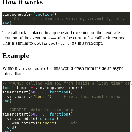
How it works
vim.schedule(
function
-- Safe to call vim.api, vim.cmd, vim.notify, etc.
end
The callback is placed in a queue and executed on the next safe
iteration of the event loop — after the current fast callback returns.
This is similar to
in JavaScript.
setTimeout(..., 0)
Example
Without
, this would crash from inside an async
vim.schedule()
job callback:
-- WRONG: calling vim.api from inside a libuv timer cal
local
 timer 
=
timer:start(
500
, 
0
, 
function
  vim.notify(
"Done!"
)  
-- Error: fast-event context
end
-- CORRECT: defer to main loop
timer:start(
500
, 
0
, 
function
  vim.schedule(
function
    vim.notify(
"Done!"
)  
-- Safe
end
end