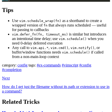
Tips
Use
as a shorthand to create a
vim.schedule_wrap(fn)
wrapped version of
that always runs scheduled — useful
fn
for passing to callbacks
is similar but introduces
vim.defer_fn(fn, timeout_ms)
an intentional time delay; use
when you
vim.schedule()
need 0-delay deferred execution
Any call to
,
,
, or
vim.api.*
vim.cmd()
vim.notify()
buffer/window functions needs
if called
vim.schedule()
from a non-main-loop context
category:
config
tags:
#ex-commands
#vimscript
#config
#completion
Next
How do I get just the filename without its path or extension to use in
a command?
Related Tricks