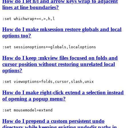
How do I let h/l and arrow keys wrap to adjacent
lines at line boundaries?
:set whichwrap+=<,>,h,l
How do I make mksession restore globals and local
options too?
:set sessionoptions+=globals,localoptions
How do I keep :mkview files focused on folds and
cursor position without restoring unrelated local
options?
:set viewoptions=folds,cursor,slash,unix
How do I make right-click extend a selection instead
of opening a popup menu?
:set mousemodel=extend
How do I prepend a custom persistent undo
directory while keeping existing undodir paths in