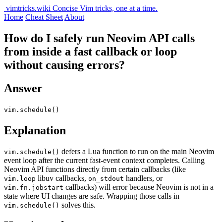
vimtricks.wiki
Concise Vim tricks, one at a time.
Home
Cheat Sheet
About
How do I safely run Neovim API calls
from inside a fast callback or loop
without causing errors?
Answer
vim.schedule()
Explanation
defers a Lua function to run on the main Neovim
vim.schedule()
event loop after the current fast-event context completes. Calling
Neovim API functions directly from certain callbacks (like
libuv callbacks,
handlers, or
vim.loop
on_stdout
callbacks) will error because Neovim is not in a
vim.fn.jobstart
state where UI changes are safe. Wrapping those calls in
solves this.
vim.schedule()