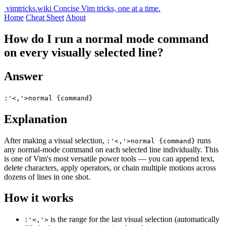
vimtricks.wiki
Concise Vim tricks, one at a time.
Home
Cheat Sheet
About
How do I run a normal mode command
on every visually selected line?
Answer
:'<,'>normal {command}
Explanation
After making a visual selection,
runs
:'<,'>normal {command}
any normal-mode command on each selected line individually. This
is one of Vim's most versatile power tools — you can append text,
delete characters, apply operators, or chain multiple motions across
dozens of lines in one shot.
How it works
is the range for the last visual selection (automatically
:'<,'>