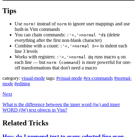
Tips
Use
instead of
to ignore user mappings and use
norm!
norm
built-in Vim commands
You can chain commands:
(delete
:'<,'>normal ^d$
everything after the first non-blank character)
Combine with a count:
to indent each
:'<,'>normal 3>>
line 3 levels
Works with registers:
runs macro
on
:'<,'>normal @q
q
each line — but
is more powerful for one-
norm {command}
off transformations that don't need a macro
category:
visual-mode
tags:
#visual-mode
#ex-commands
#normal-
mode
#editing
Next
What is the difference between the inner word (iw) and inner
WORD (iW) text objects in Vim?
Related Tricks
How do I prepend text to every selected line even