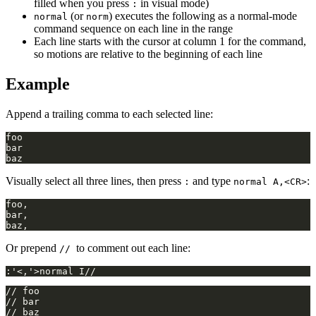
filled when you press
in visual mode)
:
(or
) executes the following as a normal-mode
normal
norm
command sequence on each line in the range
Each line starts with the cursor at column 1 for the command,
so motions are relative to the beginning of each line
Example
Append a trailing comma to each selected line:
Visually select all three lines, then press
and type
:
:
normal A,<CR>
Or prepend
to comment out each line:
//