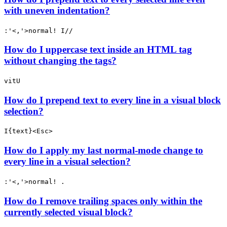
with uneven indentation?
:'<,'>normal! I//
How do I uppercase text inside an HTML tag
without changing the tags?
vitU
How do I prepend text to every line in a visual block
selection?
I{text}<Esc>
How do I apply my last normal-mode change to
every line in a visual selection?
:'<,'>normal! .
How do I remove trailing spaces only within the
currently selected visual block?