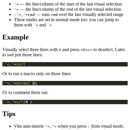
— the line/column of the start of the last visual selection
'<
— the line/column of the end of the last visual selection
'>
— runs
over the last visually selected range
:'<,'>cmd
cmd
These marks are set in normal mode too: you can jump to
them with
and
`<
`>
Example
Visually select three lines with
and press
to deselect. Later,
V
<Esc>
to sort just those lines:
:
'<,'
>
sort
Or to run a macro only on those lines:
:
'<,'
>
normal
 @
q
Or to comment them out:
:
'<,'
>
s
/^/
# /
Tips
Vim auto-inserts
when you press
from visual mode,
'<,'>
: