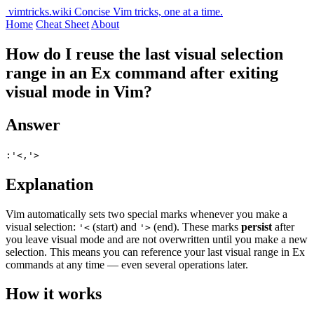
vimtricks.wiki
Concise Vim tricks, one at a time.
Home
Cheat Sheet
About
How do I reuse the last visual selection
range in an Ex command after exiting
visual mode in Vim?
Answer
:'<,'>
Explanation
Vim automatically sets two special marks whenever you make a
visual selection:
(start) and
(end). These marks
persist
after
'<
'>
you leave visual mode and are not overwritten until you make a new
selection. This means you can reference your last visual range in Ex
commands at any time — even several operations later.
How it works