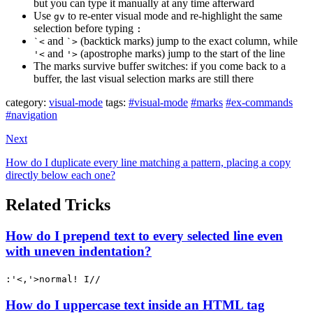
but you can type it manually at any time afterward
Use
to re-enter visual mode and re-highlight the same
gv
selection before typing
:
and
(backtick marks) jump to the exact column, while
`<
`>
and
(apostrophe marks) jump to the start of the line
'<
'>
The marks survive buffer switches: if you come back to a
buffer, the last visual selection marks are still there
category:
visual-mode
tags:
#visual-mode
#marks
#ex-commands
#navigation
Next
How do I duplicate every line matching a pattern, placing a copy
directly below each one?
Related Tricks
How do I prepend text to every selected line even
with uneven indentation?
:'<,'>normal! I//
How do I uppercase text inside an HTML tag