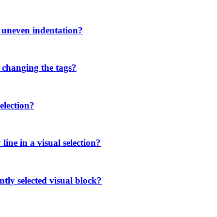
h uneven indentation?
 changing the tags?
election?
ine in a visual selection?
tly selected visual block?