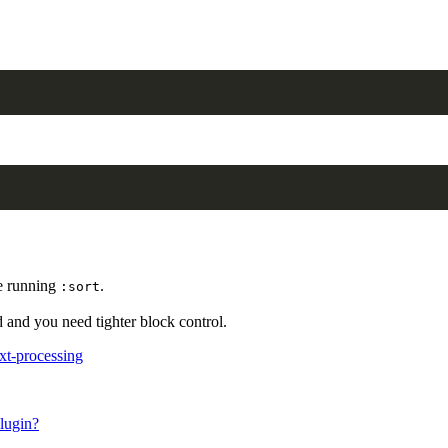
re running
.
:sort
and you need tighter block control.
xt-processing
lugin?