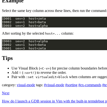
Example
Select the same key column across these lines, then run the command:
After sorting by the selected
column:
host=...
Tips
Use Visual Block (
) for precise column boundaries befo
<C-v>
Add
(
) to reverse the order.
!
:sort!
Pair with
when columns are ragged 
:set virtualedit=block
category:
visual-mode
tags:
#visual-mode
#sorting
#ex-commands
#te
Next
How do I launch a GDB session in Vim with the built-in termdebug p