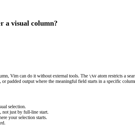
er a visual column?
olumn, Vim can do it without external tools. The
atom restricts a sear
\%V
, or padded output where the meaningful field starts in a specific colum
ual selection.
not just by full-line start.
ere your selection starts.
rd.