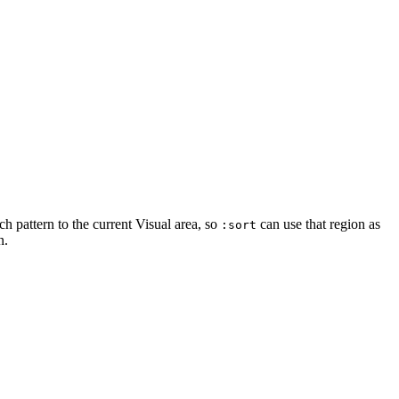
ch pattern to the current Visual area, so
can use that region as
:sort
n.