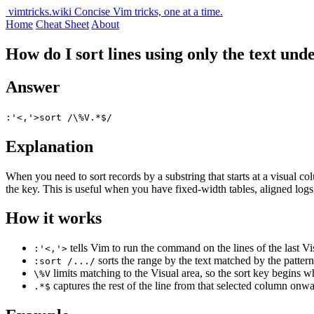
vimtricks.wiki
Concise Vim tricks, one at a time.
Home
Cheat Sheet
About
How do I sort lines using only the text und
Answer
:'<,'>sort /\%V.*$/
Explanation
When you need to sort records by a substring that starts at a visual c
the key. This is useful when you have fixed-width tables, aligned logs
How it works
tells Vim to run the command on the lines of the last Vis
:'<,'>
sorts the range by the text matched by the pattern, 
:sort /.../
limits matching to the Visual area, so the sort key begins wh
\%V
captures the rest of the line from that selected column onwa
.*$