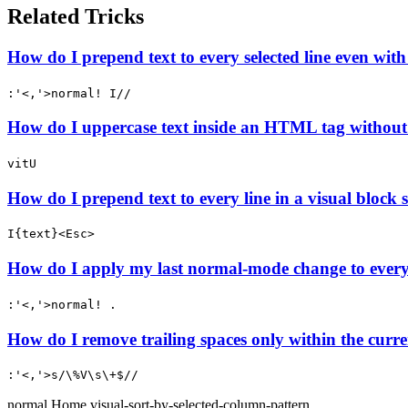
Related Tricks
How do I prepend text to every selected line even wit
:'<,'>normal! I//
How do I uppercase text inside an HTML tag without
vitU
How do I prepend text to every line in a visual block s
I{text}<Esc>
How do I apply my last normal-mode change to every l
:'<,'>normal! .
How do I remove trailing spaces only within the curren
:'<,'>s/\%V\s\+$//
normal
Home
visual-sort-by-selected-column-pattern