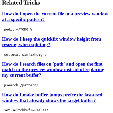
Related Tricks
How do I open the current file in a preview window
at a specific pattern?
:pedit +/TODO %
How do I keep the quickfix window height from
resizing when splitting?
:setlocal winfixheight
How do I search files on 'path' and open the first
match in the preview window instead of replacing
my current buffer?
:psearch /pattern/
How do I make buffer jumps prefer the last-used
window that already shows the target buffer?
:set switchbuf+=uselast