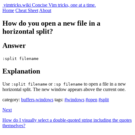
vimtricks.wiki
Concise Vim tricks, one at a time.
Home
Cheat Sheet
About
How do you open a new file in a
horizontal split?
Answer
:split filename
Explanation
Use
or
to open a file in a new
:split filename
:sp filename
horizontal split. The new window appears above the current one.
category:
buffers-windows
tags:
#windows
#open
#split
Next
How do I visually select a double-quoted string including the quotes
themselves?