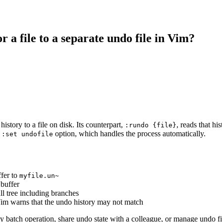
 a file to a separate undo file in Vim?
istory to a file on disk. Its counterpart,
, reads that hi
:rundo {file}
e
option, which handles the process automatically.
:set undofile
ffer to
myfile.un~
 buffer
ull tree including branches
 Vim warns that the undo history may not match
y batch operation, share undo state with a colleague, or manage undo fi