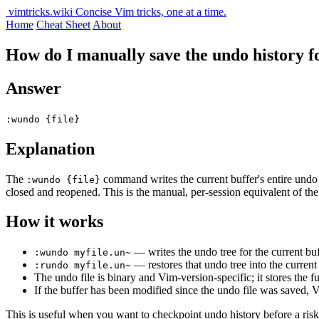
vimtricks.wiki
Concise Vim tricks, one at a time.
Home
Cheat Sheet
About
How do I manually save the undo history for
Answer
:wundo {file}
Explanation
The
command writes the current buffer's entire undo h
:wundo {file}
closed and reopened. This is the manual, per-session equivalent of th
How it works
— writes the undo tree for the current bu
:wundo myfile.un~
— restores that undo tree into the current
:rundo myfile.un~
The undo file is binary and Vim-version-specific; it stores the f
If the buffer has been modified since the undo file was saved,
This is useful when you want to checkpoint undo history before a risk