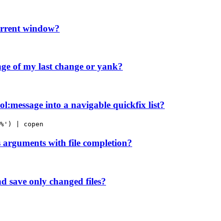
current window?
ge of my last change or yank?
l:message into a navigable quickfix list?
%') | copen
arguments with file completion?
nd save only changed files?