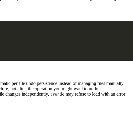
matic per-file undo persistence instead of managing files manually
efore, not after, the operation you might want to undo
 file changes independently,
may refuse to load with an error
:rundo