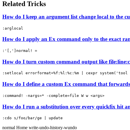
Related Tricks
How do I keep an argument list change local to the 
:arglocal
How do I apply an Ex command only to the exact ran
:'[,']normal! =
How do I turn custom command output like file:line:co
:setlocal errorformat=%f:%l:%c:%m | cexpr system('tool 
How do I define a custom Ex command that forwards 
:command! -nargs=* -complete=file W w <args>
How do I run a substitution over every quickfix hit a
:cdo s/foo/bar/ge | update
normal
Home
write-undo-history-wundo