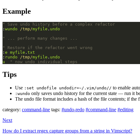
Example
" Save undo history before a complex refactor
:
wundo
/tmp/
myfile
.
undo
" ... perform many changes ...
" Restore if the refactor went wrong
:
e
myfile
.
txt
:
rundo
/tmp/
myfile
.
undo
u
" now undo individual steps
Tips
Use
to enable auto
:set undofile undodir=~/.vim/undo//
only saves undo history for the current state — run it b
:wundo
The undo file format includes a hash of the file contents; if the
category:
command-line
tags:
#undo-redo
#command-line
#editing
Next
How do I extract regex capture groups from a string in Vimscript?