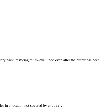
story back, restoring multi-level undo even after the buffer has been
les in a location not covered by
.
undodir