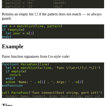
" parts[2] = '03'          (month)
" parts[3] = '15'          (day)
Returns an empty list
if the pattern does not match — so always
[]
guard:
let
m
 = 
matchlist
(
line
, 
pattern
)
if
 !
empty
(
m
)
let
year
 = 
m
[
1
]
endif
Example
Parse function signatures from Go-style code:
function
! 
ParseFunc
(
line
)
let
m
 = 
matchlist
(
a
:
line
, 
'func \(\w\+\)(\(.*\))'
)
if
empty
(
m
)
return
endif
echom
'Name: '
 . 
m
[
1
] . 
', Args: '
 . 
m
[
2
]
endfunction
call
ParseFunc
(
'func Connect(host string, port int)'
)
" Output: Name: Connect, Args: host string, port int
Tips