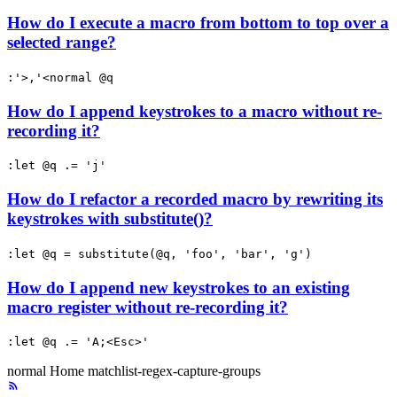
How do I execute a macro from bottom to top over a
selected range?
:'>,'<normal @q
How do I append keystrokes to a macro without re-
recording it?
:let @q .= 'j'
How do I refactor a recorded macro by rewriting its
keystrokes with substitute()?
:let @q = substitute(@q, 'foo', 'bar', 'g')
How do I append new keystrokes to an existing
macro register without re-recording it?
:let @q .= 'A;<Esc>'
normal
Home
matchlist-regex-capture-groups