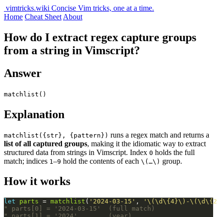
vimtricks.wiki
Concise Vim tricks, one at a time.
Home
Cheat Sheet
About
How do I extract regex capture groups
from a string in Vimscript?
Answer
matchlist()
Explanation
runs a regex match and returns a
matchlist({str}, {pattern})
list of all captured groups
, making it the idiomatic way to extract
structured data from strings in Vimscript. Index
holds the full
0
match; indices
–
hold the contents of each
group.
1
9
\(…\)
How it works
let
parts
 = 
matchlist
(
'2024-03-15'
, 
'\(\d\{4}\)-\(\d\{2
" parts[0] = '2024-03-15'  (full match)
" parts[1] = '2024'        (year)