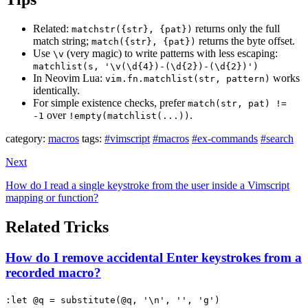
Related:
returns only the full
matchstr({str}, {pat})
match string;
returns the byte offset.
match({str}, {pat})
Use
(very magic) to write patterns with less escaping:
\v
matchlist(s, '\v(\d{4})-(\d{2})-(\d{2})')
In Neovim Lua:
works
vim.fn.matchlist(str, pattern)
identically.
For simple existence checks, prefer
match(str, pat) !=
over
.
-1
!empty(matchlist(...))
category:
macros
tags:
#vimscript
#macros
#ex-commands
#search
Next
How do I read a single keystroke from the user inside a Vimscript
mapping or function?
Related Tricks
How do I remove accidental Enter keystrokes from a
recorded macro?
:let @q = substitute(@q, '\n', '', 'g')