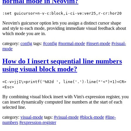
normal mode in Neovim?
:set guicursor=n-v-c:block,i-ci-ve:ver25,r-cr:hor20
Neovim's guicursor option lets you assign a distinct cursor shape
and style to each mode, providing immediate visual feedback about
which mode you are in.
category:
config
tags:
#config
#normal-mode
#insert-mode
#visual-
mode
How do I insert sequential line numbers
using visual block mode?
<C-v>jjI\=printf('%02d ', line('.')-line("'<")+1)<CR>
<Esc>
By combining visual block insert with Vim's expression register, you
can insert dynamically computed line numbers at the start of each
selected line.
category:
visual-mode
tags:
#visual-mode
#block-mode
#line-
numbers
#expression-register