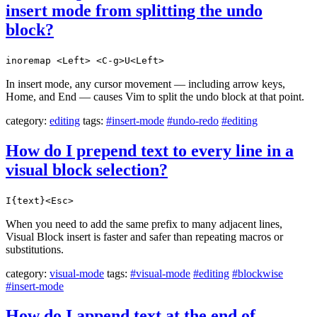
insert mode from splitting the undo
block?
inoremap <Left> <C-g>U<Left>
In insert mode, any cursor movement — including arrow keys,
Home, and End — causes Vim to split the undo block at that point.
category:
editing
tags:
#insert-mode
#undo-redo
#editing
How do I prepend text to every line in a
visual block selection?
I{text}<Esc>
When you need to add the same prefix to many adjacent lines,
Visual Block insert is faster and safer than repeating macros or
substitutions.
category:
visual-mode
tags:
#visual-mode
#editing
#blockwise
#insert-mode
How do I append text at the end of