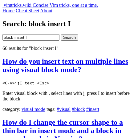
vimtricks.wiki
Concise Vim tricks, one at a time.
Home
Cheat Sheet
About
Search: block insert I
Search
66 results for "block insert I"
How do you insert text on multiple lines
using visual block mode?
<C-v>jjI text <Esc>
Enter visual block with , select lines with j, press I to insert before
the block.
category:
visual-mode
tags:
#visual
#block
#insert
How do I change the cursor shape to a
thin bar in insert mode and a block in