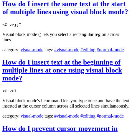
How do I insert the same text at the start
of multiple lines using visual block mode?
<C-v>jjI
Visual block mode () lets you select a rectangular region across
lines.
category:
visual-mode
tags:
#visual-mode
#editing
#normal-mode
How do I insert text at the beginning of
multiple lines at once using visual block
mode?
<C-v>I
Visual block mode's I command lets you type once and have the text
inserted at the cursor column across all selected lines simultaneously.
category:
visual-mode
tags:
#visual-mode
#editing
#normal-mode
How do I prevent cursor movement in