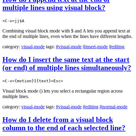
multiple lines using visual block?
<C-v>jj$A
Combining visual block mode with $ and A lets you append text at
the end of multiple lines, even when the lines have different lengths.
category:
visual-mode
tags:
#visual-mode
#insert-mode
#editing
How do I insert the same text at the start
(or end) of multiple lines simultaneously?
<C-v>{motion}I{text}<Esc>
Visual block mode () lets you select a rectangular region across
multiple lines.
category:
visual-mode
tags:
#visual-mode
#editing
#normal-mode
How do I delete from a visual block
column to the end of each selected line?