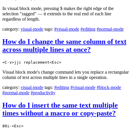
In visual block mode, pressing $ makes the right edge of the
selection "ragged" — it extends to the real end of each line
regardless of length.
category:
visual-mode
tags:
#visual-mode
#editing
#normal-mode
How do I change the same column of text
across multiple lines at once?
<C-v>jjc replacement<Esc>
Visual block mode's change command lets you replace a rectangular
column of text across multiple lines in a single operation.
category:
visual-mode
tags:
#editing
#visual-mode
#block-mode
#normal-mode
#productivity
How do I insert the same text multiple
times without a macro or copy-paste?
80i-<Esc>