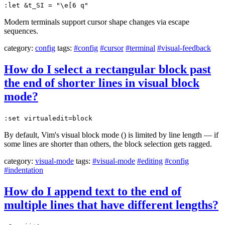
:let &t_SI = "\e[6 q"
Modern terminals support cursor shape changes via escape
sequences.
category:
config
tags:
#config
#cursor
#terminal
#visual-feedback
How do I select a rectangular block past
the end of shorter lines in visual block
mode?
:set virtualedit=block
By default, Vim's visual block mode () is limited by line length — if
some lines are shorter than others, the block selection gets ragged.
category:
visual-mode
tags:
#visual-mode
#editing
#config
#indentation
How do I append text to the end of
multiple lines that have different lengths?