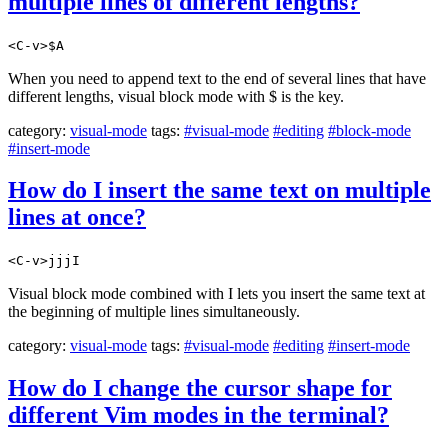
multiple lines of different lengths?
<C-v>$A
When you need to append text to the end of several lines that have
different lengths, visual block mode with $ is the key.
category:
visual-mode
tags:
#visual-mode
#editing
#block-mode
#insert-mode
How do I insert the same text on multiple
lines at once?
<C-v>jjjI
Visual block mode combined with I lets you insert the same text at
the beginning of multiple lines simultaneously.
category:
visual-mode
tags:
#visual-mode
#editing
#insert-mode
How do I change the cursor shape for
different Vim modes in the terminal?