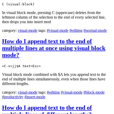
C (visual-block)
In visual block mode, pressing C (uppercase) deletes from the
leftmost column of the selection to the end of every selected line,
then drops you into insert mod
category:
visual-mode
tags:
#visual-mode
#editing
#normal-mode
How do I append text to the end of
multiple lines at once using visual block
mode?
<C-v>jj$A text<Esc>
Visual block mode combined with $A lets you append text to the
end of multiple lines simultaneously, even when those lines have
different lengths.
category:
visual-mode
tags:
#editing
#visual-mode
#block-mode
#productivity
#insert-mode
How do I append text to the end of