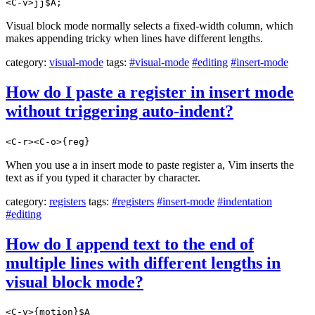
<C-v>jj$A;
Visual block mode normally selects a fixed-width column, which
makes appending tricky when lines have different lengths.
category:
visual-mode
tags:
#visual-mode
#editing
#insert-mode
How do I paste a register in insert mode
without triggering auto-indent?
<C-r><C-o>{reg}
When you use a in insert mode to paste register a, Vim inserts the
text as if you typed it character by character.
category:
registers
tags:
#registers
#insert-mode
#indentation
#editing
How do I append text to the end of
multiple lines with different lengths in
visual block mode?
<C-v>{motion}$A