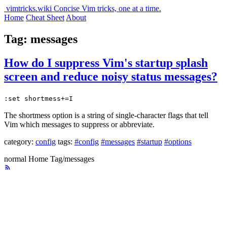
vimtricks.wiki
Concise Vim tricks, one at a time.
Home
Cheat Sheet
About
Tag: messages
How do I suppress Vim's startup splash
screen and reduce noisy status messages?
:set shortmess+=I
The shortmess option is a string of single-character flags that tell
Vim which messages to suppress or abbreviate.
category:
config
tags:
#config
#messages
#startup
#options
normal
Home
Tag/messages