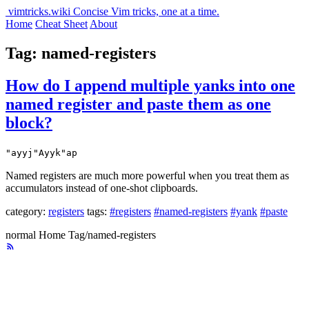
vimtricks.wiki
Concise Vim tricks, one at a time.
Home
Cheat Sheet
About
Tag: named-registers
How do I append multiple yanks into one
named register and paste them as one
block?
"ayyj"Ayyk"ap
Named registers are much more powerful when you treat them as
accumulators instead of one-shot clipboards.
category:
registers
tags:
#registers
#named-registers
#yank
#paste
normal
Home
Tag/named-registers