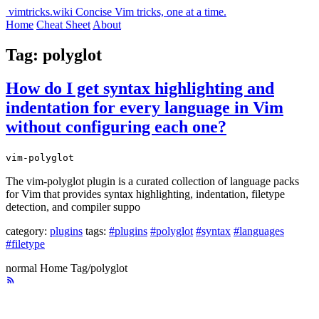
vimtricks.wiki
Concise Vim tricks, one at a time.
Home
Cheat Sheet
About
Tag: polyglot
How do I get syntax highlighting and
indentation for every language in Vim
without configuring each one?
vim-polyglot
The vim-polyglot plugin is a curated collection of language packs
for Vim that provides syntax highlighting, indentation, filetype
detection, and compiler suppo
category:
plugins
tags:
#plugins
#polyglot
#syntax
#languages
#filetype
normal
Home
Tag/polyglot