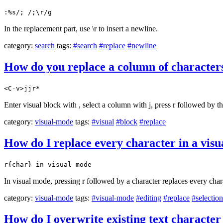
:%s/; /;\r/g
In the replacement part, use \r to insert a newline.
category:
search
tags:
#search
#replace
#newline
How do you replace a column of characters
<C-v>jjr*
Enter visual block with , select a column with j, press r followed by t
category:
visual-mode
tags:
#visual
#block
#replace
How do I replace every character in a visua
r{char} in visual mode
In visual mode, pressing r followed by a character replaces every charac
category:
visual-mode
tags:
#visual-mode
#editing
#replace
#selection
How do I overwrite existing text character 