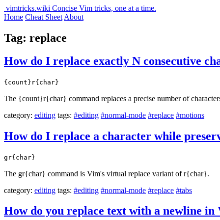
vimtricks.wiki
Concise Vim tricks, one at a time.
Home
Cheat Sheet
About
Tag: replace
How do I replace exactly N consecutive ch
{count}r{char}
The {count}r{char} command replaces a precise number of characters st
category:
editing
tags:
#editing
#normal-mode
#replace
#motions
How do I replace a character while preser
gr{char}
The gr{char} command is Vim's virtual replace variant of r{char}.
category:
editing
tags:
#editing
#normal-mode
#replace
#tabs
How do you replace text with a newline in