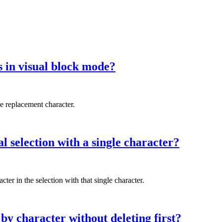
 in visual block mode?
he replacement character.
l selection with a single character?
ter in the selection with that single character.
by character without deleting first?