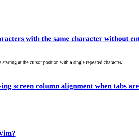
aracters with the same character without en
arting at the cursor position with a single repeated character.
ving screen column alignment when tabs are
 Vim?