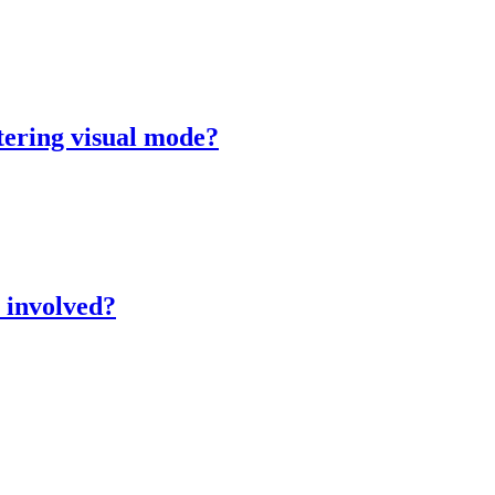
tering visual mode?
 involved?