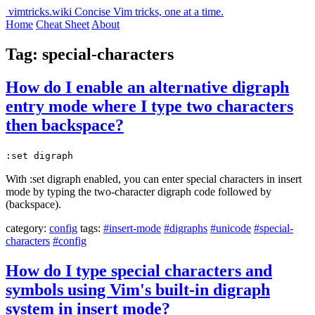
vimtricks.wiki
Concise Vim tricks, one at a time.
Home
Cheat Sheet
About
Tag: special-characters
How do I enable an alternative digraph
entry mode where I type two characters
then backspace?
:set digraph
With :set digraph enabled, you can enter special characters in insert
mode by typing the two-character digraph code followed by
(backspace).
category:
config
tags:
#insert-mode
#digraphs
#unicode
#special-
characters
#config
How do I type special characters and
symbols using Vim's built-in digraph
system in insert mode?