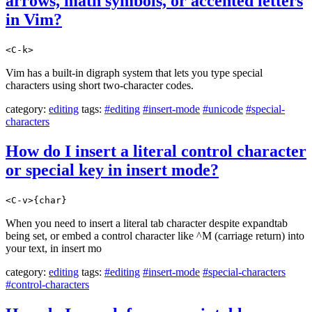
arrows, math symbols, or accented letters
in Vim?
<C-k>
Vim has a built-in digraph system that lets you type special
characters using short two-character codes.
category:
editing
tags:
#editing
#insert-mode
#unicode
#special-
characters
How do I insert a literal control character
or special key in insert mode?
<C-v>{char}
When you need to insert a literal tab character despite expandtab
being set, or embed a control character like ^M (carriage return) into
your text, in insert mo
category:
editing
tags:
#editing
#insert-mode
#special-characters
#control-characters