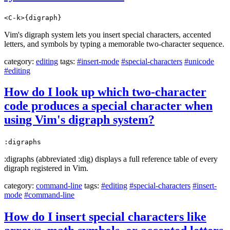
<C-k>{digraph}
Vim's digraph system lets you insert special characters, accented
letters, and symbols by typing a memorable two-character sequence.
category:
editing
tags:
#insert-mode
#special-characters
#unicode
#editing
How do I look up which two-character
code produces a special character when
using Vim's digraph system?
:digraphs
:digraphs (abbreviated :dig) displays a full reference table of every
digraph registered in Vim.
category:
command-line
tags:
#editing
#special-characters
#insert-
mode
#command-line
How do I insert special characters like