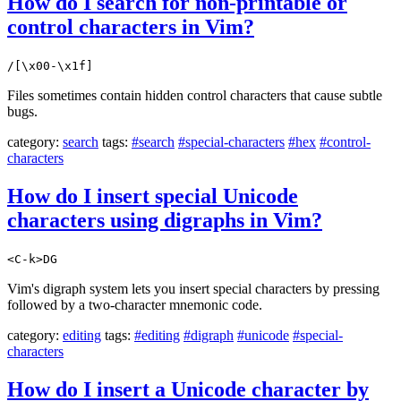
How do I search for non-printable or
control characters in Vim?
/[\x00-\x1f]
Files sometimes contain hidden control characters that cause subtle
bugs.
category:
search
tags:
#search
#special-characters
#hex
#control-
characters
How do I insert special Unicode
characters using digraphs in Vim?
<C-k>DG
Vim's digraph system lets you insert special characters by pressing
followed by a two-character mnemonic code.
category:
editing
tags:
#editing
#digraph
#unicode
#special-
characters
How do I insert a Unicode character by