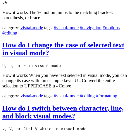
v%
How it works The % motion jumps to the matching bracket,
parenthesis, or brace.
category:
visual-mode
tags:
#visual-mode
#navigation
#motions
#editing
How do I change the case of selected text
in visual mode?
U, u, or ~ in visual mode
How it works When you have text selected in visual mode, you can
change its case with three simple keys: U - Convert the entire
selection to UPPERCASE u - Conve
category:
visual-mode
tags:
#visual-mode
#editing
#formatting
How do I switch between character, line,
and block visual modes?
v, V, or Ctrl-V while in visual mode