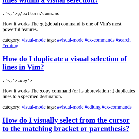
lines within a visual selection?
:'<,'>g/pattern/command
How it works The :g (global) command is one of Vim's most
powerful features.
category:
visual-mode
tags:
#visual-mode
#ex-commands
#search
#editing
How do I duplicate a visual selection of
lines in Vim?
:'<,'>copy'>
How it works The :copy command (or its abbreviation :t) duplicates
lines to a specified destination.
category:
visual-mode
tags:
#visual-mode
#editing
#ex-commands
How do I visually select from the cursor
to the matching bracket or parenthesis?