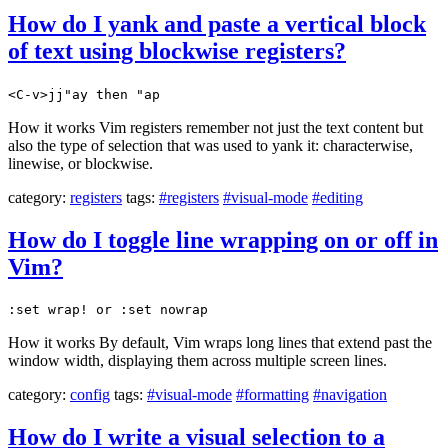
How do I yank and paste a vertical block
of text using blockwise registers?
<C-v>jj"ay then "ap
How it works Vim registers remember not just the text content but
also the type of selection that was used to yank it: characterwise,
linewise, or blockwise.
category:
registers
tags:
#registers
#visual-mode
#editing
How do I toggle line wrapping on or off in
Vim?
:set wrap! or :set nowrap
How it works By default, Vim wraps long lines that extend past the
window width, displaying them across multiple screen lines.
category:
config
tags:
#visual-mode
#formatting
#navigation
How do I write a visual selection to a