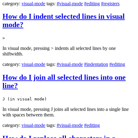
category:
visual-mode
tags:
#visual-mode
#editing
#registers
How do I indent selected lines in visual
mode?
>
In visual mode, pressing > indents all selected lines by one
shiftwidth.
category:
visual-mode
tags:
#visual-mode
#indentation
#editing
How do I join all selected lines into one
line?
J (in visual mode)
In visual mode, pressing J joins all selected lines into a single line
with spaces between them.
category:
visual-mode
tags:
#visual-mode
#editing