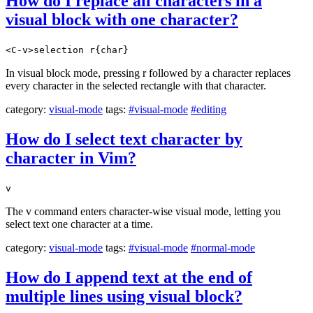
How do I replace all characters in a
visual block with one character?
<C-v>selection r{char}
In visual block mode, pressing r followed by a character replaces
every character in the selected rectangle with that character.
category:
visual-mode
tags:
#visual-mode
#editing
How do I select text character by
character in Vim?
v
The v command enters character-wise visual mode, letting you
select text one character at a time.
category:
visual-mode
tags:
#visual-mode
#normal-mode
How do I append text at the end of
multiple lines using visual block?