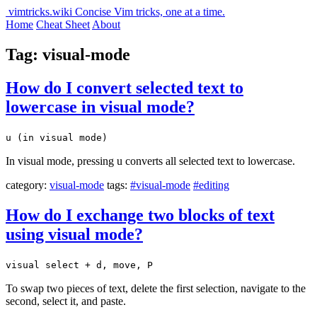
vimtricks.wiki
Concise Vim tricks, one at a time.
Home
Cheat Sheet
About
Tag: visual-mode
How do I convert selected text to
lowercase in visual mode?
u (in visual mode)
In visual mode, pressing u converts all selected text to lowercase.
category:
visual-mode
tags:
#visual-mode
#editing
How do I exchange two blocks of text
using visual mode?
visual select + d, move, P
To swap two pieces of text, delete the first selection, navigate to the
second, select it, and paste.