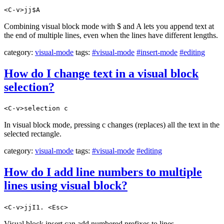
<C-v>jj$A
Combining visual block mode with $ and A lets you append text at
the end of multiple lines, even when the lines have different lengths.
category:
visual-mode
tags:
#visual-mode
#insert-mode
#editing
How do I change text in a visual block
selection?
<C-v>selection c
In visual block mode, pressing c changes (replaces) all the text in the
selected rectangle.
category:
visual-mode
tags:
#visual-mode
#editing
How do I add line numbers to multiple
lines using visual block?
<C-v>jjI1. <Esc>
Visual block insert can add numbered prefixes to lines.