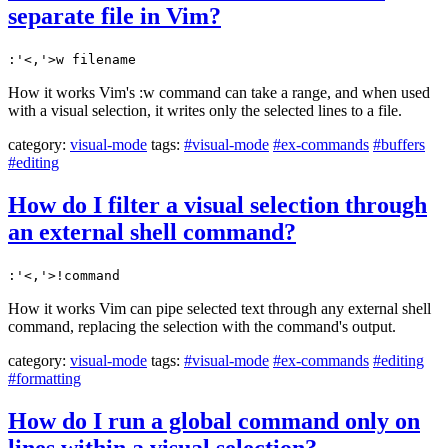
separate file in Vim?
:'<,'>w filename
How it works Vim's :w command can take a range, and when used
with a visual selection, it writes only the selected lines to a file.
category:
visual-mode
tags:
#visual-mode
#ex-commands
#buffers
#editing
How do I filter a visual selection through
an external shell command?
:'<,'>!command
How it works Vim can pipe selected text through any external shell
command, replacing the selection with the command's output.
category:
visual-mode
tags:
#visual-mode
#ex-commands
#editing
#formatting
How do I run a global command only on