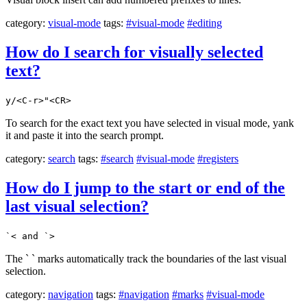
category:
visual-mode
tags:
#visual-mode
#editing
How do I search for visually selected
text?
y/<C-r>"<CR>
To search for the exact text you have selected in visual mode, yank
it and paste it into the search prompt.
category:
search
tags:
#search
#visual-mode
#registers
How do I jump to the start or end of the
last visual selection?
`< and `>
The ` ` marks automatically track the boundaries of the last visual
selection.
category:
navigation
tags:
#navigation
#marks
#visual-mode