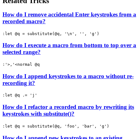
Related Tricks
How do I remove accidental Enter keystrokes from a
recorded macro?
:let @q = substitute(@q, '\n', '', 'g')
How do I execute a macro from bottom to top over a
selected range?
:'>,'<normal @q
How do I append keystrokes to a macro without re-
recording it?
:let @q .= 'j'
How do I refactor a recorded macro by rewriting its
keystrokes with substitute()?
:let @q = substitute(@q, 'foo', 'bar', 'g')
How do I append new keystrokes to an existing