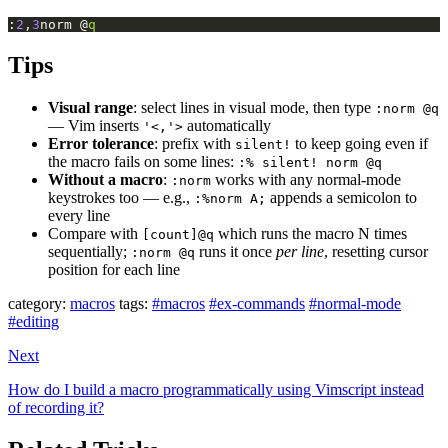
:
2
,
3
norm @
q
Tips
Visual range
: select lines in visual mode, then type
:norm @q
— Vim inserts
automatically
'<,'>
Error tolerance
: prefix with
to keep going even if
silent!
the macro fails on some lines:
:% silent! norm @q
Without a macro
:
works with any normal-mode
:norm
keystrokes too — e.g.,
appends a semicolon to
:%norm A;
every line
Compare with
which runs the macro N times
[count]@q
sequentially;
runs it once
per line
, resetting cursor
:norm @q
position for each line
category:
macros
tags:
#macros
#ex-commands
#normal-mode
#editing
Next
How do I build a macro programmatically using Vimscript instead
of recording it?