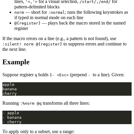
lines,
for a visual selection,
for
'<,'>
/start/,/end/
pattern-delimited blocks
— short for
; runs the following keystrokes as
norm
:normal
if typed in normal mode on each line
— plays back the macro stored in the named
@{register}
register
If the macro errors on a line (e.g., a pattern is not found), use
to suppress errors and continue to
:silent! norm @{register}
the next line.
Example
Suppose register
holds
(prepend
to a line). Given:
q
I- <Esc>
-
Running
transforms all three lines:
:%norm @q
To apply only to a subset, use a range: