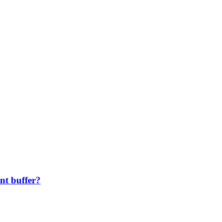
nt buffer?