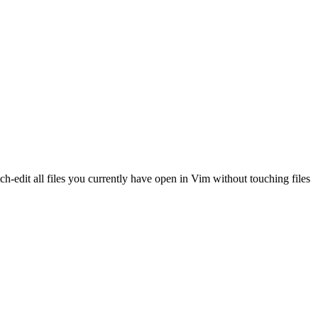
ch-edit all files you currently have open in Vim without touching files