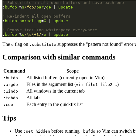
" Substitute in all open buffers and save each one
:
bufdo
 %
s
/foo/
bar
/
ge
 | 
update
" Re-indent all open buffers
:
bufdo
normal
gg
=
G
 | 
update
" Remove trailing whitespace everywhere
:
bufdo
 %
s
/\s\+$/
/
e
 | 
update
The
flag on
suppresses the "pattern not found" error 
e
:substitute
Comparison with similar commands
Command
Scope
All listed buffers (currently open in Vim)
:bufdo
Files in the argument list (
)
:argdo
vim file1 file2 …
All windows in the current tab
:windo
All tabs
:tabdo
Each entry in the quickfix list
:cdo
Tips
Use
before running
so Vim can switch buf
:set hidden
:bufdo