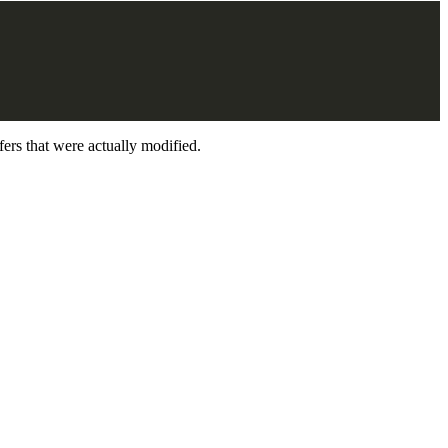
ers that were actually modified.