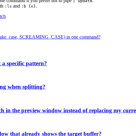
 one command if you prefer not to pipe
.
| update
ith
and
.
:ls
:b {n}
tch
ase, snake_case, SCREAMING_CASE) in one command?
 a specific pattern?
ng when splitting?
tch in the preview window instead of replacing my curre
ow that already shows the target buffer?