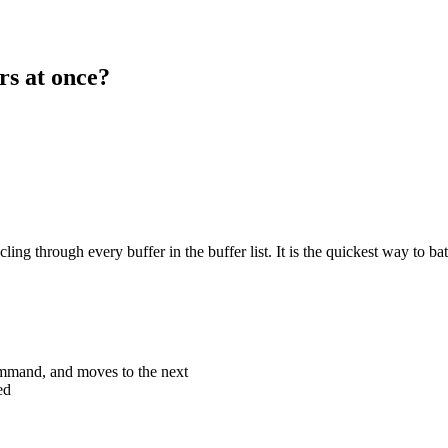
rs at once?
g through every buffer in the buffer list. It is the quickest way to bat
ommand, and moves to the next
ed