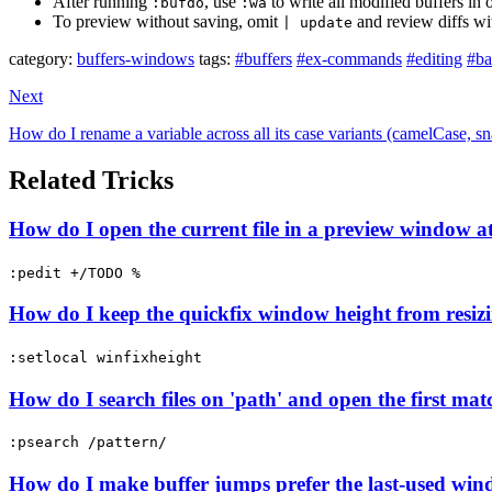
After running
, use
to write all modified buffers in
:bufdo
:wa
To preview without saving, omit
and review diffs w
| update
category:
buffers-windows
tags:
#buffers
#ex-commands
#editing
#ba
Next
How do I rename a variable across all its case variants (camelC
Related Tricks
How do I open the current file in a preview window at
:pedit +/TODO %
How do I keep the quickfix window height from resizi
:setlocal winfixheight
How do I search files on 'path' and open the first ma
:psearch /pattern/
How do I make buffer jumps prefer the last-used wind