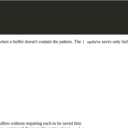
when a buffer doesn't contain the pattern. The
saves only buff
| update
fers without requiring each to be saved first.