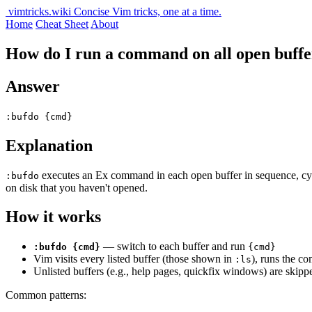
vimtricks.wiki
Concise Vim tricks, one at a time.
Home
Cheat Sheet
About
How do I run a command on all open buffe
Answer
:bufdo {cmd}
Explanation
executes an Ex command in each open buffer in sequence, cyclin
:bufdo
on disk that you haven't opened.
How it works
— switch to each buffer and run
:bufdo {cmd}
{cmd}
Vim visits every listed buffer (those shown in
), runs the c
:ls
Unlisted buffers (e.g., help pages, quickfix windows) are skipp
Common patterns: